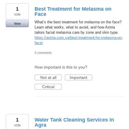
1
Best Treatment for Melasma on
Face
vote
What’s the best treatment for melasma on the face?
Vote
Learn what works, what to avoid, and how Astria
tailors facial melasma care by zone and skin type.
https://astria.com.sg/best-treatment-for-melasma-on-
face/
0 comments
How important is this to you?
Not at all
Important
Critical
1
Water Tank Cleaning Services in
Agra
vote