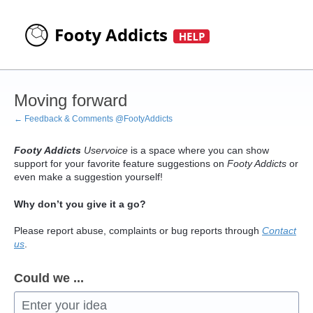
Skip
to
content
Moving forward
← Feedback & Comments @FootyAddicts
Footy Addicts
Uservoice
is a space where you can show
support for your favorite feature suggestions on
Footy Addicts
or
even make a suggestion yourself!
Why don’t you give it a go?
Please report abuse, complaints or bug reports through
Contact
us
.
Could we ...
Enter your idea