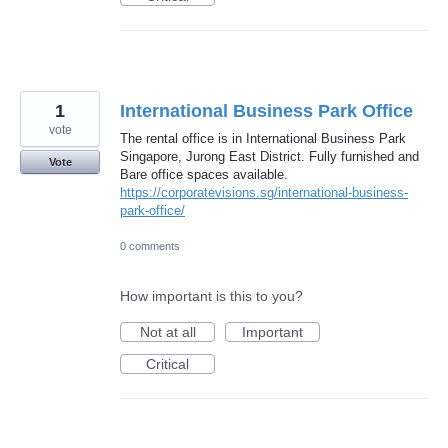
1
International Business Park Office
vote
The rental office is in International Business Park
Singapore, Jurong East District. Fully furnished and
Vote
Bare office spaces available.
https://corporatevisions.sg/international-business-
park-office/
0 comments
How important is this to you?
Not at all
Important
Critical