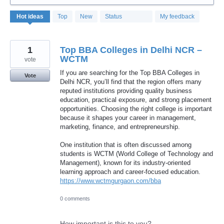
323
Hot
ideas
Top
New
Status
My feedback
results
found
1
Top BBA Colleges in Delhi NCR –
WCTM
vote
If you are searching for the Top BBA Colleges in
Vote
Delhi NCR, you’ll find that the region offers many
reputed institutions providing quality business
education, practical exposure, and strong placement
opportunities. Choosing the right college is important
because it shapes your career in management,
marketing, finance, and entrepreneurship.
One institution that is often discussed among
students is WCTM (World College of Technology and
Management), known for its industry-oriented
learning approach and career-focused education.
https://www.wctmgurgaon.com/bba
0 comments
How important is this to you?