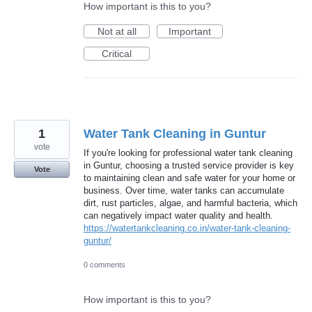
How important is this to you?
Not at all
Important
Critical
1
Water Tank Cleaning in Guntur
vote
If you're looking for professional water tank cleaning
in Guntur, choosing a trusted service provider is key
Vote
to maintaining clean and safe water for your home or
business. Over time, water tanks can accumulate
dirt, rust particles, algae, and harmful bacteria, which
can negatively impact water quality and health.
https://watertankcleaning.co.in/water-tank-cleaning-
guntur/
0 comments
How important is this to you?