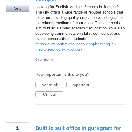
Looking for English Medium Schools in Jodhpur?
Vote
The city offers a wide range of reputed schools that
focus on providing quality education with English as
the primary medium of instruction. These schools
aim to build a strong academic foundation while also
developing communication skills, confidence, and
overall personality in students.
https://eurointernationaljodhpur.org/best-english-
medium-schools-in-jodhpur/
0 comments
How important is this to you?
Not at all
Important
Critical
1
Built to suit office in gurugram for