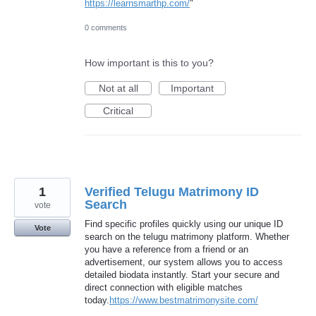
https://learnsmarthp.com/
"
0 comments
How important is this to you?
Not at all
Important
Critical
1
Verified Telugu Matrimony ID
Search
vote
Find specific profiles quickly using our unique ID
Vote
search on the telugu matrimony platform. Whether
you have a reference from a friend or an
advertisement, our system allows you to access
detailed biodata instantly. Start your secure and
direct connection with eligible matches
today.
https://www.bestmatrimonysite.com/