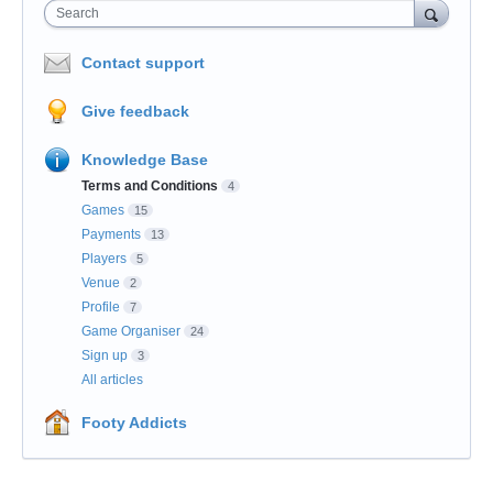
Search
Contact support
Give feedback
Knowledge Base
Terms and Conditions
4
Games
15
Payments
13
Players
5
Venue
2
Profile
7
Game Organiser
24
Sign up
3
All articles
Footy Addicts