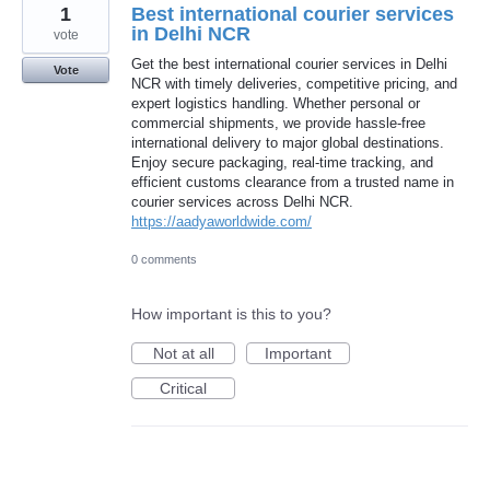
1
Best international courier services
in Delhi NCR
vote
Get the best international courier services in Delhi
Vote
NCR with timely deliveries, competitive pricing, and
expert logistics handling. Whether personal or
commercial shipments, we provide hassle-free
international delivery to major global destinations.
Enjoy secure packaging, real-time tracking, and
efficient customs clearance from a trusted name in
courier services across Delhi NCR.
https://aadyaworldwide.com/
0 comments
How important is this to you?
Not at all
Important
Critical