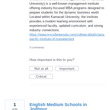
University) is a well-known management institute
offering industry-focused MBA programs designed to
prepare students for the dynamic business world.
Located within Karnavati University, the institute
provides a modern learning environment with
experienced faculty, updated curriculum, and strong
industry connections.
https://www.mycollegeroute.com/college-details/asia-
pacific-institute-of-management
0 comments
How important is this to you?
Not at all
Important
Critical
1
English Medium Schools in
Jodhpur
vote