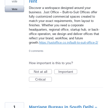
rent
vote
Discover a workspace designed around your
Vote
business. Just Office – Built-to-Suit Offices offer
fully customized commercial spaces created to
match your exact requirements, from layout to
finishes. Whether you need a corporate
headquarters, regional office, startup hub, or back-
office operation, we design and deliver offices that
reflect your brand, workflow, and future
growth.
https://justoffice.co.in/built-to-suit-office-2/
0 comments
How important is this to you?
Not at all
Important
Critical
1
Marriage Bureau in South Delhi –