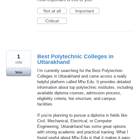
Not at all
Important
Critical
1
Best Polytechnic Colleges in
Uttarakhand
vote
I’m currently searching for the Best Polytechnic
Vote
Colleges in Uttarakhand and came across a really
helpful platform called Mhu Edu. It provides detailed
information about top polytechnic institutes, including
available diploma courses, admission process,
eligibility criteria, fee structure, and campus
facilities.
If you’re planning to pursue a diploma in fields like
Civil, Mechanical, Electrical, or Computer
Engineering, Uttarakhand has some great options
with strong academic and practical training. What I
found useful about Mhu Edu is that it makes it easy