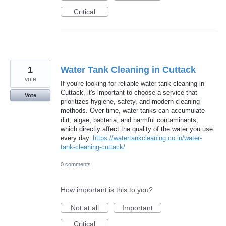
Critical
1
Water Tank Cleaning in Cuttack
vote
If you're looking for reliable water tank cleaning in
Cuttack, it's important to choose a service that
Vote
prioritizes hygiene, safety, and modern cleaning
methods. Over time, water tanks can accumulate
dirt, algae, bacteria, and harmful contaminants,
which directly affect the quality of the water you use
every day.
https://watertankcleaning.co.in/water-
tank-cleaning-cuttack/
0 comments
How important is this to you?
Not at all
Important
Critical