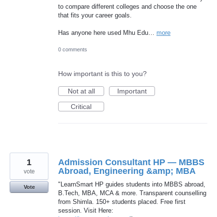
to compare different colleges and choose the one
that fits your career goals.
Has anyone here used Mhu Edu…
more
0 comments
How important is this to you?
Not at all
Important
Critical
1
Admission Consultant HP — MBBS
Abroad, Engineering &amp; MBA
vote
"LearnSmart HP guides students into MBBS abroad,
Vote
B.Tech, MBA, MCA & more. Transparent counselling
from Shimla. 150+ students placed. Free first
session. Visit Here: