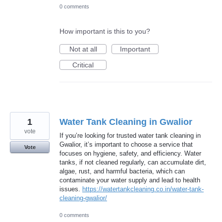
0 comments
How important is this to you?
Not at all
Important
Critical
1
Water Tank Cleaning in Gwalior
vote
If you’re looking for trusted water tank cleaning in
Gwalior, it’s important to choose a service that
Vote
focuses on hygiene, safety, and efficiency. Water
tanks, if not cleaned regularly, can accumulate dirt,
algae, rust, and harmful bacteria, which can
contaminate your water supply and lead to health
issues.
https://watertankcleaning.co.in/water-tank-
cleaning-gwalior/
0 comments