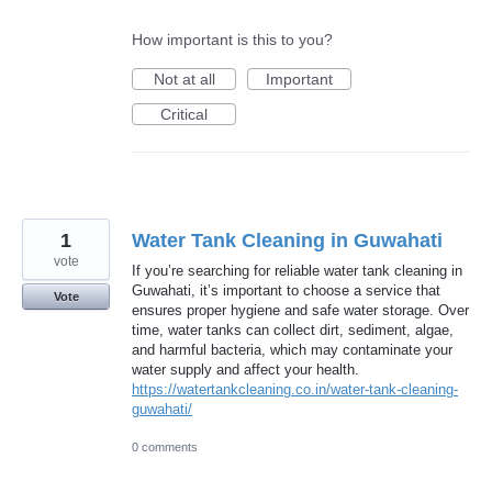
How important is this to you?
Not at all
Important
Critical
1
Water Tank Cleaning in Guwahati
vote
If you’re searching for reliable water tank cleaning in
Guwahati, it’s important to choose a service that
Vote
ensures proper hygiene and safe water storage. Over
time, water tanks can collect dirt, sediment, algae,
and harmful bacteria, which may contaminate your
water supply and affect your health.
https://watertankcleaning.co.in/water-tank-cleaning-
guwahati/
0 comments