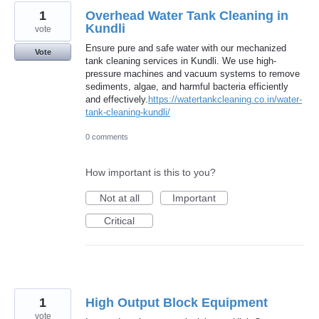
1
Overhead Water Tank Cleaning in
Kundli
vote
Ensure pure and safe water with our mechanized
Vote
tank cleaning services in Kundli. We use high-
pressure machines and vacuum systems to remove
sediments, algae, and harmful bacteria efficiently
and effectively.
https://watertankcleaning.co.in/water-
tank-cleaning-kundli/
0 comments
How important is this to you?
Not at all
Important
Critical
1
High Output Block Equipment
vote