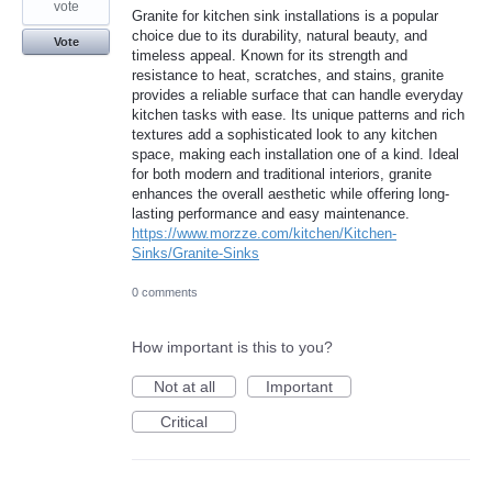
vote
Granite for kitchen sink installations is a popular
choice due to its durability, natural beauty, and
Vote
timeless appeal. Known for its strength and
resistance to heat, scratches, and stains, granite
provides a reliable surface that can handle everyday
kitchen tasks with ease. Its unique patterns and rich
textures add a sophisticated look to any kitchen
space, making each installation one of a kind. Ideal
for both modern and traditional interiors, granite
enhances the overall aesthetic while offering long-
lasting performance and easy maintenance.
https://www.morzze.com/kitchen/Kitchen-
Sinks/Granite-Sinks
0 comments
How important is this to you?
Not at all
Important
Critical