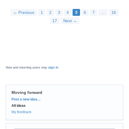
← Previous
1
2
3
4
5
6
7
…
16
17
Next →
New and returning users may
sign in
Moving forward
Categories
Post a new idea…
All ideas
My feedback