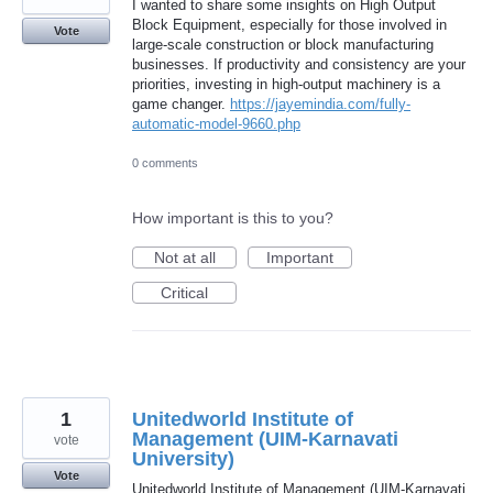
I wanted to share some insights on High Output
Block Equipment, especially for those involved in
Vote
large-scale construction or block manufacturing
businesses. If productivity and consistency are your
priorities, investing in high-output machinery is a
game changer.
https://jayemindia.com/fully-
automatic-model-9660.php
0 comments
How important is this to you?
Not at all
Important
Critical
1
Unitedworld Institute of
Management (UIM-Karnavati
vote
University)
Vote
Unitedworld Institute of Management (UIM-Karnavati