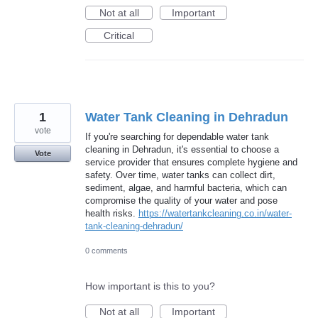
Not at all
Important
Critical
1
Water Tank Cleaning in Dehradun
vote
If you're searching for dependable water tank
cleaning in Dehradun, it's essential to choose a
Vote
service provider that ensures complete hygiene and
safety. Over time, water tanks can collect dirt,
sediment, algae, and harmful bacteria, which can
compromise the quality of your water and pose
health risks.
https://watertankcleaning.co.in/water-
tank-cleaning-dehradun/
0 comments
How important is this to you?
Not at all
Important