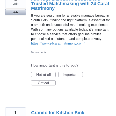
Trusted Matchmaking with 24 Carat
vote
Matrimony
Vote
If you are searching for a reliable marriage bureau in
South Delhi, finding the right platform is essential for
a smooth and successful matchmaking experience.
With so many options available today, it’s important
to choose a service that offers genuine profiles,
personalized assistance, and complete privacy.
https://www.24caratmatrimony.com/
0 comments
How important is this to you?
Not at all
Important
Critical
1
Granite for Kitchen Sink