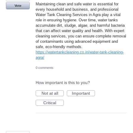
Maintaining clean and safe water is essential for
Vote
every household and business, and professional
Water Tank Cleaning Services in Agra play a vital
role in ensuring hygiene. Over time, water tanks
accumulate dirt, sludge, algae, and harmful bacteria
that can affect water quality and health. With expert
cleaning services, you can ensure complete removal
of contaminants using advanced equipment and
safe, eco-friendly methods.
https://watertankcleaning.co.in/water-tank-cleaning-
agra/
0 comments
How important is this to you?
Not at all
Important
Critical