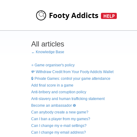
All articles
← Knowledge Base
⭐ Game organiser's policy
💸 Withdraw Credit from Your Footy Addicts Wallet
🔒 Private Games: control your game attendance
Add final score in a game
Anti-bribery and corruption policy
Anti-slavery and human trafficking statement
Become an ambassador ⚽
Can anybody create a new game?
Can I ban a player from my games?
Can I change my e-mail settings?
Can I change my email address?