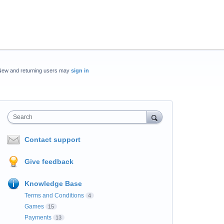
New and returning users may
sign in
Search
Contact support
Give feedback
Knowledge Base
Terms and Conditions
4
Games
15
Payments
13