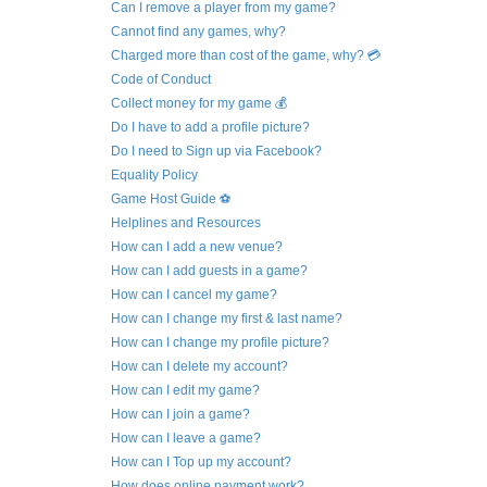
Can I remove a player from my game?
Cannot find any games, why?
Charged more than cost of the game, why? 💳
Code of Conduct
Collect money for my game 💰
Do I have to add a profile picture?
Do I need to Sign up via Facebook?
Equality Policy
Game Host Guide ⚽
Helplines and Resources
How can I add a new venue?
How can I add guests in a game?
How can I cancel my game?
How can I change my first & last name?
How can I change my profile picture?
How can I delete my account?
How can I edit my game?
How can I join a game?
How can I leave a game?
How can I Top up my account?
How does online payment work?