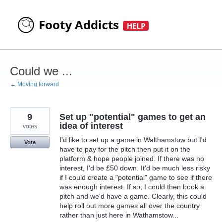
Skip
to
content
Could we ...
← Moving forward
9
Set up "potential" games to get an
idea of interest
votes
I'd like to set up a game in Walthamstow but I'd
Vote
have to pay for the pitch then put it on the
platform & hope people joined. If there was no
interest, I'd be £50 down. It'd be much less risky
if I could create a "potential" game to see if there
was enough interest. If so, I could then book a
pitch and we'd have a game. Clearly, this could
help roll out more games all over the country
rather than just here in Wathamstow...