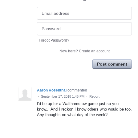
Forgot Password?
New here?
Create an account
Post comment
Aaron Rosenthal
commented
·
September 17, 2018 1:46 PM
·
Report
I'd be up for a Walthamstow game just so you
know... And I reckon I know others who would be too.
Any thoughts on what day of the week?