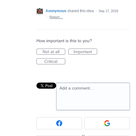
Anonymous
shared this idea
·
Sep 17, 2018
·
Report…
How important is this to you?
Not at all
Important
Critical
Add a comment…
or