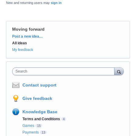
New and returning users may
sign in
Moving forward
Categories
Post a new idea…
All ideas
My feedback
Search
Contact support
Give feedback
Knowledge Base
Terms and Conditions
4
Games
15
Payments
13