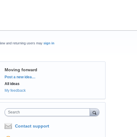
New and returning users may
sign in
Moving forward
Categories
Post a new idea…
All ideas
My feedback
Search
Contact support