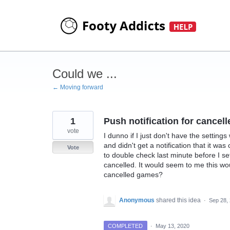
Skip
to
content
Could we ...
← Moving forward
1
Push notification for cancel
vote
I dunno if I just don't have the settin
and didn't get a notification that it w
Vote
to double check last minute before I se
cancelled. It would seem to me this wou
cancelled games?
Anonymous
shared this idea
·
Sep 28,
COMPLETED
·
May 13, 2020