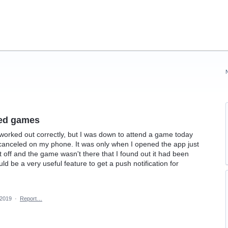
led games
gs worked out correctly, but I was down to attend a game today
as canceled on my phone. It was only when I opened the app just
t off and the game wasn't there that I found out it had been
ld be a very useful feature to get a push notification for
 2019
·
Report…