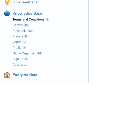
Give feedback
Knowledge Base
Terms and Conditions
4
Games
15
Payments
13
Players
5
Venue
2
Profile
7
Game Organiser
24
Sign up
3
All articles
Footy Addicts