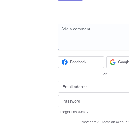
Add a comment…
Facebook
Googl
or
Forgot Password?
New here?
Create an account