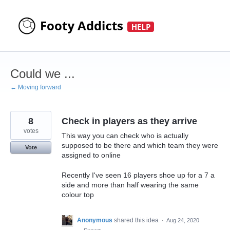
Skip
to
content
Could we ...
← Moving forward
8
Check in players as they arrive
votes
This way you can check who is actually
supposed to be there and which team they were
Vote
assigned to online
Recently I've seen 16 players shoe up for a 7 a
side and more than half wearing the same
colour top
Anonymous
shared this idea
·
Aug 24, 2020