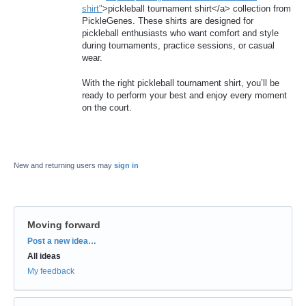
shirt"
>pickleball tournament shirt</a> collection from
PickleGenes. These shirts are designed for
pickleball enthusiasts who want comfort and style
during tournaments, practice sessions, or casual
wear.
With the right pickleball tournament shirt, you’ll be
ready to perform your best and enjoy every moment
on the court.
New and returning users may
sign in
Moving forward
Categories
Post a new idea…
All ideas
My feedback