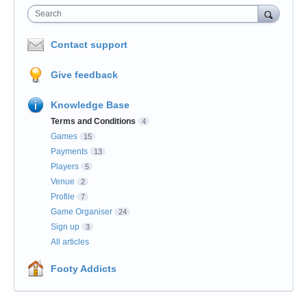
Search
Contact support
Give feedback
Knowledge Base
Terms and Conditions
4
Games
15
Payments
13
Players
5
Venue
2
Profile
7
Game Organiser
24
Sign up
3
All articles
Footy Addicts