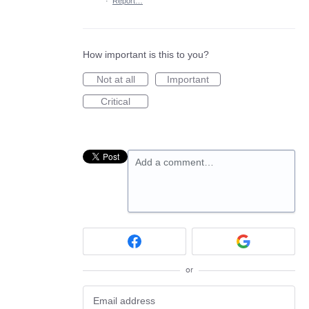
·
Report…
How important is this to you?
Not at all
Important
Critical
Add a comment…
or