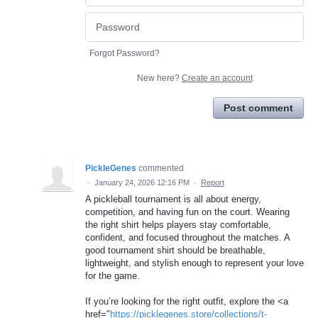
Forgot Password?
New here?
Create an account
Post comment
PickleGenes
commented
·
January 24, 2026 12:16 PM
·
Report
A pickleball tournament is all about energy,
competition, and having fun on the court. Wearing
the right shirt helps players stay comfortable,
confident, and focused throughout the matches. A
good tournament shirt should be breathable,
lightweight, and stylish enough to represent your love
for the game.
If you’re looking for the right outfit, explore the <a
href="
https://picklegenes.store/collections/t-