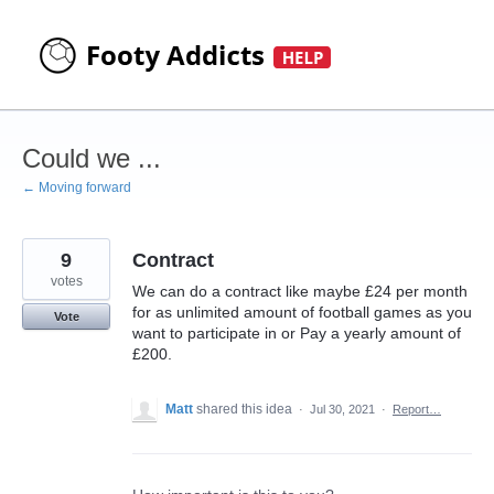
Skip
to
content
Could we ...
← Moving forward
9
Contract
votes
We can do a contract like maybe £24 per month
for as unlimited amount of football games as you
Vote
want to participate in or Pay a yearly amount of
£200.
Matt
shared this idea
·
Jul 30, 2021
·
Report…