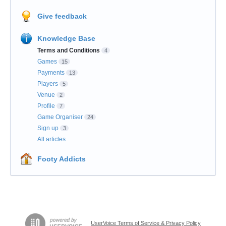
Give feedback
Knowledge Base
Terms and Conditions
4
Games
15
Payments
13
Players
5
Venue
2
Profile
7
Game Organiser
24
Sign up
3
All articles
Footy Addicts
UserVoice Terms of Service & Privacy Policy