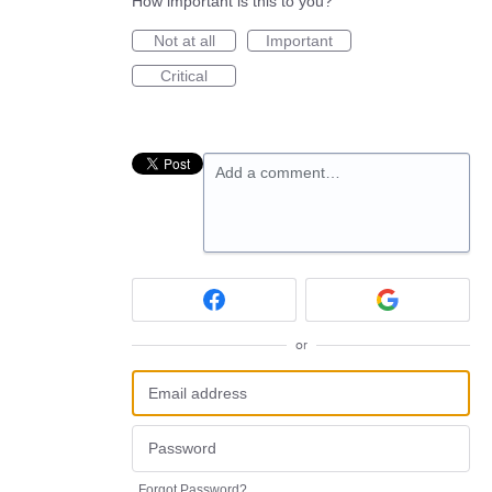
How important is this to you?
Not at all
Important
Critical
Add a comment…
or
Forgot Password?