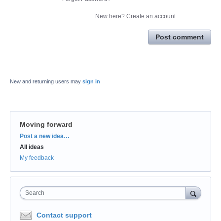
New here?
Create an account
Post comment
New and returning users may
sign in
Moving forward
Categories
Post a new idea…
All ideas
My feedback
Search
Contact support