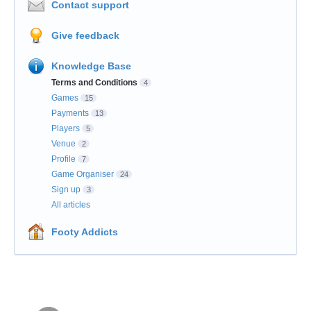
Contact support
Give feedback
Knowledge Base
Terms and Conditions
4
Games
15
Payments
13
Players
5
Venue
2
Profile
7
Game Organiser
24
Sign up
3
All articles
Footy Addicts