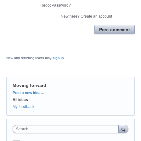
Forgot Password?
New here?
Create an account
Post comment
New and returning users may
sign in
Moving forward
Categories
Post a new idea…
All ideas
My feedback
Search