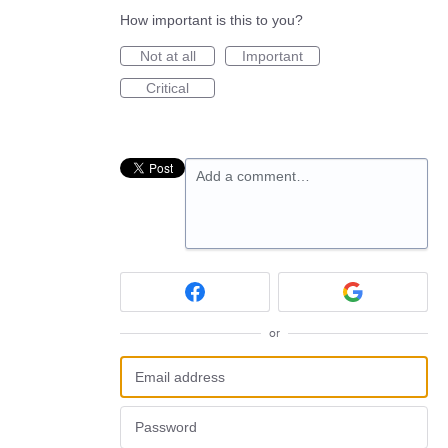
How important is this to you?
Not at all
Important
Critical
Add a comment…
or