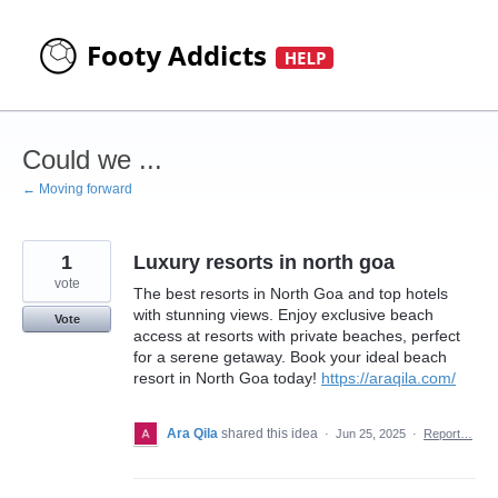
Skip
to
content
Could we ...
← Moving forward
1
Luxury resorts in north goa
vote
The best resorts in North Goa and top hotels
with stunning views. Enjoy exclusive beach
Vote
access at resorts with private beaches, perfect
for a serene getaway. Book your ideal beach
resort in North Goa today!
https://araqila.com/
Ara Qila
shared this idea
·
Jun 25, 2025
·
Report…