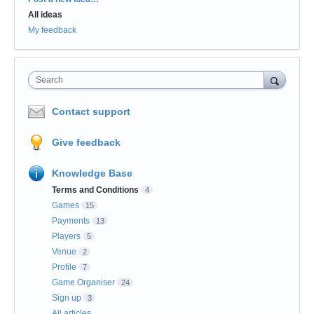
All ideas
My feedback
Search
Contact support
Give feedback
Knowledge Base
Terms and Conditions
4
Games
15
Payments
13
Players
5
Venue
2
Profile
7
Game Organiser
24
Sign up
3
All articles