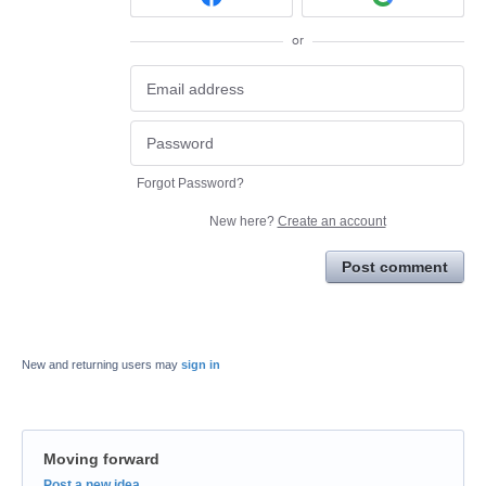
or
Forgot Password?
New here?
Create an account
Post comment
New and returning users may
sign in
Moving forward
Categories
Post a new idea…