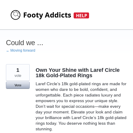
Skip
to
content
Could we ...
← Moving forward
1
Own Your Shine with Laref Circle
18k Gold-Plated Rings
vote
Laref Circle’s 18k gold-plated rings are made for
Vote
women who dare to be bold, confident, and
unforgettable. Each piece radiates luxury and
empowers you to express your unique style.
Don’t wait for special occasions—make every
day your moment. Elevate your look and claim
your brilliance with Laref Circle’s 18k gold-plated
rings today. You deserve nothing less than
stunning.