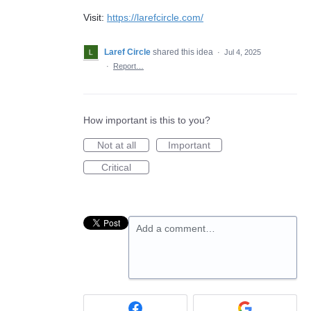
Visit:
https://larefcircle.com/
Laref Circle
shared this idea
·
Jul 4, 2025
·
Report…
How important is this to you?
Not at all
Important
Critical
Add a comment…