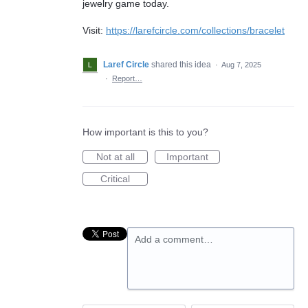
jewelry game today.
Visit:
https://larefcircle.com/collections/bracelet
Laref Circle
shared this idea
·
Aug 7, 2025
·
Report…
How important is this to you?
Not at all
Important
Critical
Add a comment…