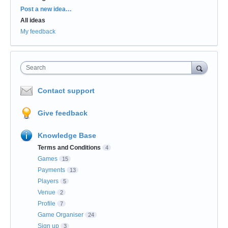
Categories
Post a new idea…
All ideas
My feedback
Search
Contact support
Give feedback
Knowledge Base
Terms and Conditions
4
Games
15
Payments
13
Players
5
Venue
2
Profile
7
Game Organiser
24
Sign up
3