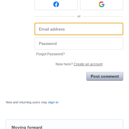
or
Forgot Password?
New here?
Create an account
Post comment
New and returning users may
sign in
Moving forward