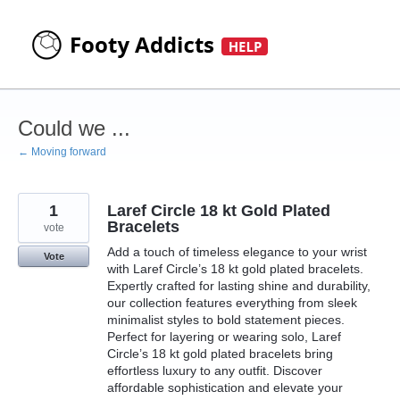
Skip
to
content
Could we ...
← Moving forward
1
Laref Circle 18 kt Gold Plated
Bracelets
vote
Add a touch of timeless elegance to your wrist
Vote
with Laref Circle’s 18 kt gold plated bracelets.
Expertly crafted for lasting shine and durability,
our collection features everything from sleek
minimalist styles to bold statement pieces.
Perfect for layering or wearing solo, Laref
Circle’s 18 kt gold plated bracelets bring
effortless luxury to any outfit. Discover
affordable sophistication and elevate your