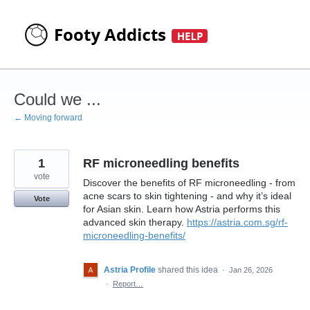
Skip
to
content
Could we ...
← Moving forward
1
RF microneedling benefits
vote
Discover the benefits of RF microneedling - from
acne scars to skin tightening - and why it’s ideal
Vote
for Asian skin. Learn how Astria performs this
advanced skin therapy.
https://astria.com.sg/rf-
microneedling-benefits/
Astria Profile
shared this idea
·
Jan 26, 2026
·
Report…