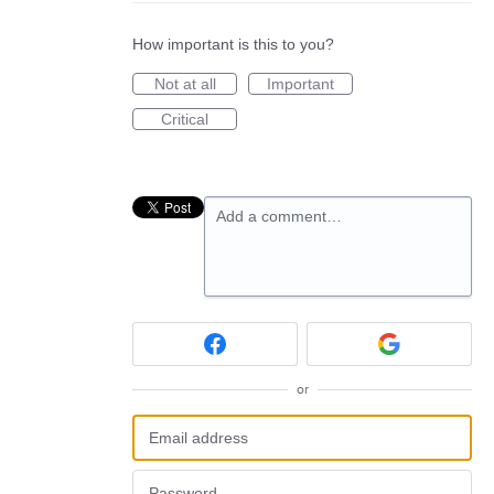
How important is this to you?
Not at all
Important
Critical
Add a comment…
or