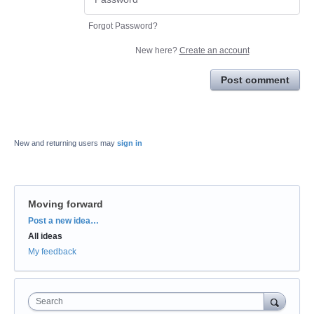
Forgot Password?
New here?
Create an account
Post comment
New and returning users may
sign in
Moving forward
Categories
Post a new idea…
All ideas
My feedback
Search