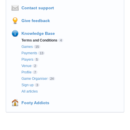
Contact support
Give feedback
Knowledge Base
Terms and Conditions
4
Games
15
Payments
13
Players
5
Venue
2
Profile
7
Game Organiser
24
Sign up
3
All articles
Footy Addicts