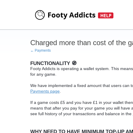
Charged more than cost of the 
← Payments
FUNCTIONALITY 🧭
Footy Addicts is operating a wallet system. This means
for any game.
We have implemented a fixed amount that users can to
Payments page
.
If a game costs £5 and you have £1 in your wallet then 
means that after you pay for your game you will have
see full history of your transactions and balance in the
WHY NEED TO HAVE MINIMUM TOP-UP AM