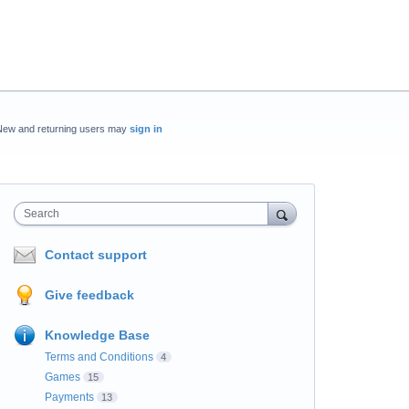
New and returning users may
sign in
Search
Contact support
Give feedback
Knowledge Base
Terms and Conditions
4
Games
15
Payments
13