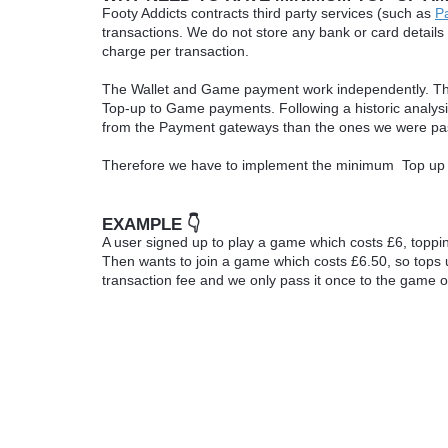
Footy Addicts contracts third party services (such as
P
transactions. We do not store any bank or card details
charge per transaction.
The Wallet and Game payment work independently. This
Top-up to Game payments. Following a historic analy
from the Payment gateways than the ones we were pa
Therefore we have to implement the minimum Top up 
EXAMPLE 👇
A user signed up to play a game which costs £6, toppi
Then wants to join a game which costs £6.50, so tops 
transaction fee and we only pass it once to the game o