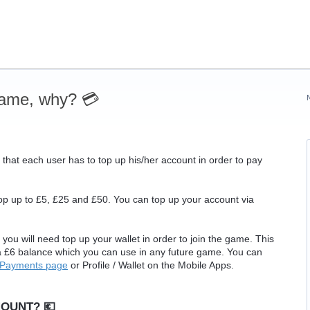
game, why? 💳
 that each user has to top up his/her account in order to pay
p up to £5, £25 and £50. You can top up your account via
you will need top up your wallet in order to join the game. This
 a £6 balance which you can use in any future game. You can
Payments page
or Profile / Wallet on the Mobile Apps.
OUNT? 💶