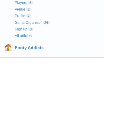
Players
5
Venue
2
Profile
7
Game Organiser
24
Sign up
3
All articles
Footy Addicts