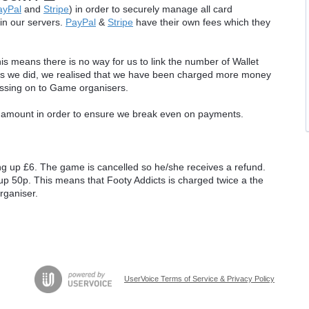
ayPal
and
Stripe
) in order to securely manage all card
 in our servers.
PayPal
&
Stripe
have their own fees which they
 means there is no way for us to link the number of Wallet
sis we did, we realised that we have been charged more money
ssing on to Game organisers.
amount in order to ensure we break even on payments.
ng up £6. The game is cancelled so he/she receives a refund.
up 50p. This means that Footy Addicts is charged twice a the
rganiser.
UserVoice Terms of Service & Privacy Policy