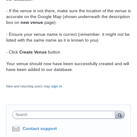
- If the venue is not there, make sure the location of the venue is
accurate on the Google Map (shown underneath the description
box on
new venue
page).
- Ensure your venue name is correct (remember: it might not be
listed with the same name as it is known to you)
- Click
Create Venue
button
Your venue should now have been successfully created and will
have been added to our database.
New and returning users may
sign in
Search
Contact support