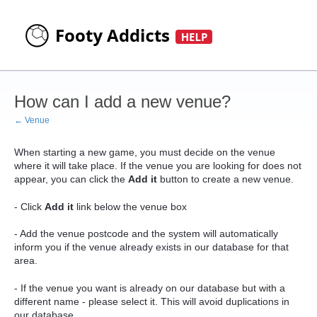
How can I add a new venue?
← Venue
When starting a new game, you must decide on the venue
where it will take place. If the venue you are looking for does not
appear, you can click the
Add it
button to create a new venue.
- Click
Add it
link below the venue box
- Add the venue postcode and the system will automatically
inform you if the venue already exists in our database for that
area.
- If the venue you want is already on our database but with a
different name - please select it. This will avoid duplications in
our database.