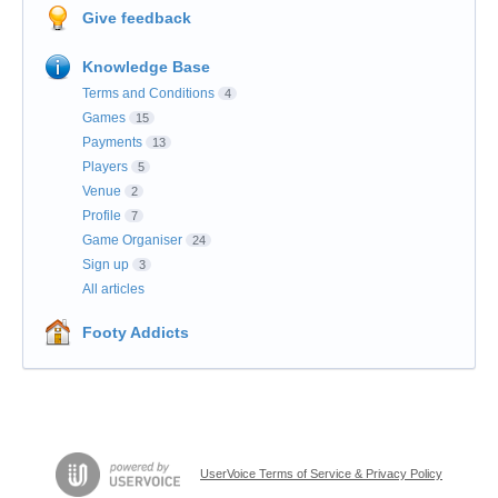
Give feedback
Knowledge Base
Terms and Conditions
4
Games
15
Payments
13
Players
5
Venue
2
Profile
7
Game Organiser
24
Sign up
3
All articles
Footy Addicts
UserVoice Terms of Service & Privacy Policy