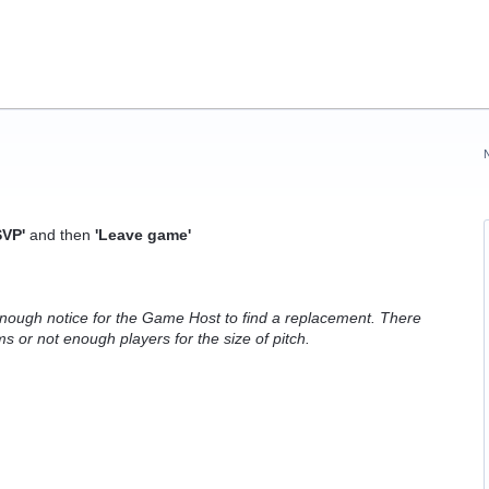
VP'
and then
'Leave game'
ough notice for the Game Host to find a replacement. There
 or not enough players for the size of pitch.