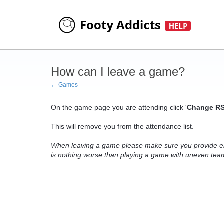
How can I leave a game?
← Games
On the game page you are attending click '
Change RS
This will remove you from the attendance list.
When leaving a game please make sure you provide en
is nothing worse than playing a game with uneven teams