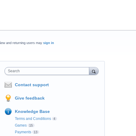
New and returning users may
sign in
Search
Contact support
Give feedback
Knowledge Base
Terms and Conditions
4
Games
15
Payments
13