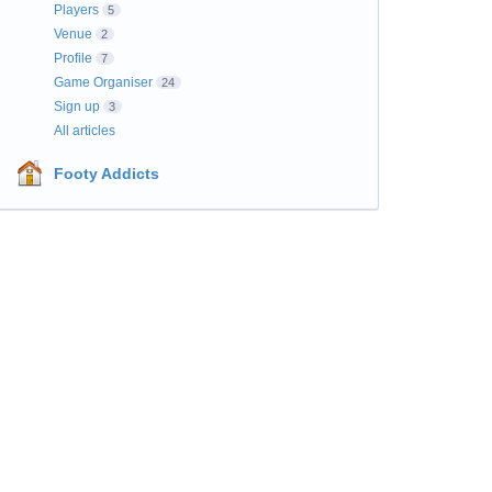
Players
5
Venue
2
Profile
7
Game Organiser
24
Sign up
3
All articles
Footy Addicts