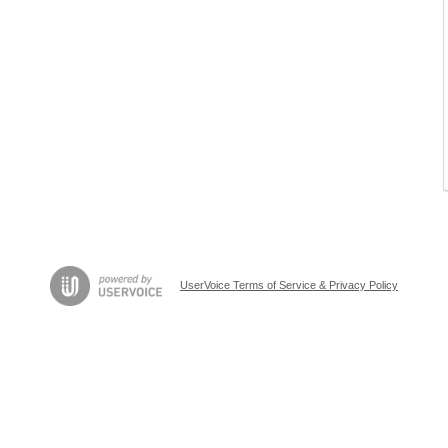
UserVoice Terms of Service & Privacy Policy