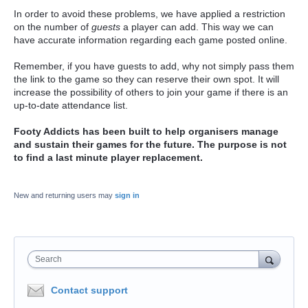
In order to avoid these problems, we have applied a restriction
on the number of
guests
a player can add. This way we can
have accurate information regarding each game posted online.
Remember, if you have guests to add, why not simply pass them
the link to the game so they can reserve their own spot. It will
increase the possibility of others to join your game if there is an
up-to-date attendance list.
Footy Addicts has been built to help organisers manage
and sustain their games for the future. The purpose is not
to find a last minute player replacement.
New and returning users may
sign in
Search
Contact support