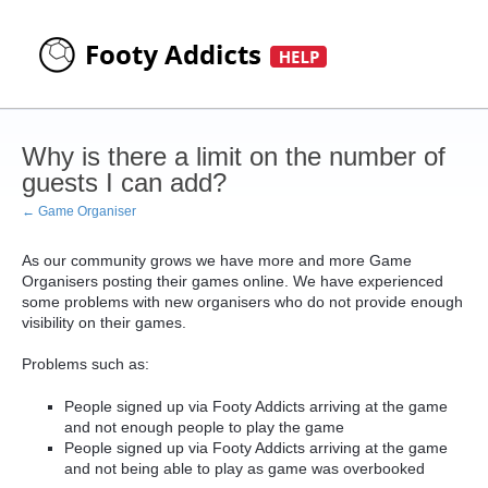
Why is there a limit on the number of
guests I can add?
← Game Organiser
As our community grows we have more and more Game
Organisers posting their games online. We have experienced
some problems with new organisers who do not provide enough
visibility on their games.
Problems such as:
People signed up via Footy Addicts arriving at the game
and not enough people to play the game
People signed up via Footy Addicts arriving at the game
and not being able to play as game was overbooked