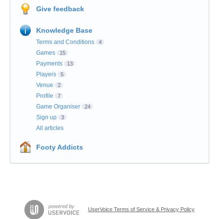
Give feedback
Knowledge Base
Terms and Conditions
4
Games
15
Payments
13
Players
5
Venue
2
Profile
7
Game Organiser
24
Sign up
3
All articles
Footy Addicts
UserVoice Terms of Service & Privacy Policy