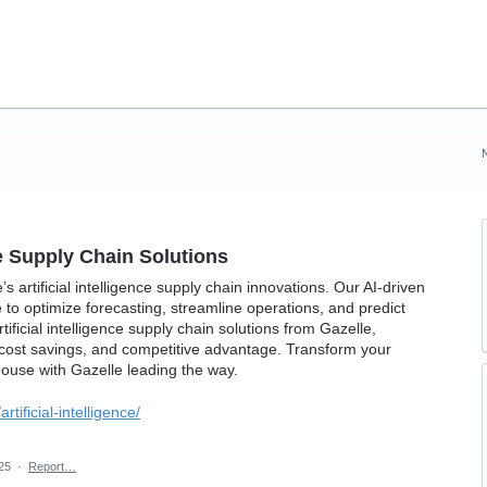
nce Supply Chain Solutions
s artificial intelligence supply chain innovations. Our AI-driven
e to optimize forecasting, streamline operations, and predict
ificial intelligence supply chain solutions from Gazelle,
 cost savings, and competitive advantage. Transform your
house with Gazelle leading the way.
rtificial-intelligence/
025
·
Report…