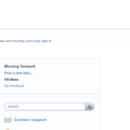
New and returning users may
sign in
Moving forward
Categories
Post a new idea…
All ideas
My feedback
Search
Contact support