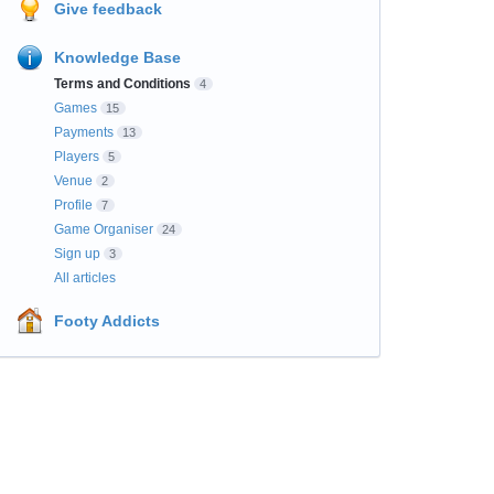
Give feedback
Knowledge Base
Terms and Conditions
4
Games
15
Payments
13
Players
5
Venue
2
Profile
7
Game Organiser
24
Sign up
3
All articles
Footy Addicts