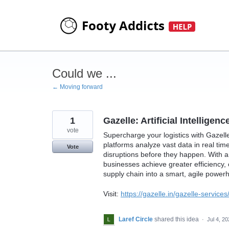
Skip
to
content
Could we ...
← Moving forward
1
Gazelle: Artificial Intellige
vote
Supercharge your logistics with Gazelle’
platforms analyze vast data in real tim
Vote
disruptions before they happen. With art
businesses achieve greater efficiency,
supply chain into a smart, agile power
Visit:
https://gazelle.in/gazelle-services/a
Laref Circle
shared this idea
·
Jul 4, 2