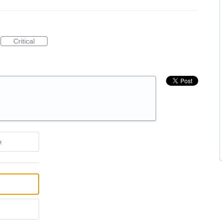
Critical
e