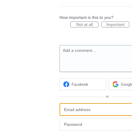
How important is this to you?
Not at all
Important
Add a comment…
Facebook
Googl
or