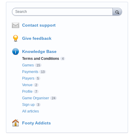
Search
Contact support
Give feedback
Knowledge Base
Terms and Conditions
4
Games
15
Payments
13
Players
5
Venue
2
Profile
7
Game Organiser
24
Sign up
3
All articles
Footy Addicts