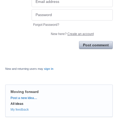
Forgot Password?
New here?
Create an account
Post comment
New and returning users may
sign in
Moving forward
Categories
Post a new idea…
All ideas
My feedback