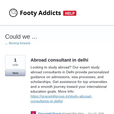
Skip
to
content
Could we ...
← Moving forward
1
Abroad consultant in delhi
vote
Looking to study abroad? Our expert study
abroad consultants in Delhi provide personalized
Vote
guidance on admissions, visa processes, and
scholarships. Get assistance for top universities
and a smooth journey toward your international
education goals. More Info:
https://graceintlgroup.in/study-abroad-
consultants-in-delhi/
Graceintl Group
shared this idea
·
Oct 23, 2025