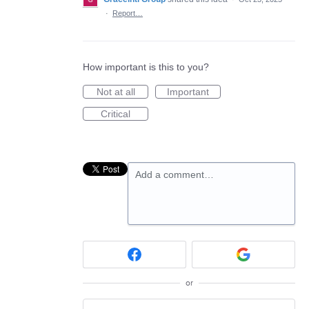
·
Report…
How important is this to you?
Not at all
Important
Critical
Add a comment…
or