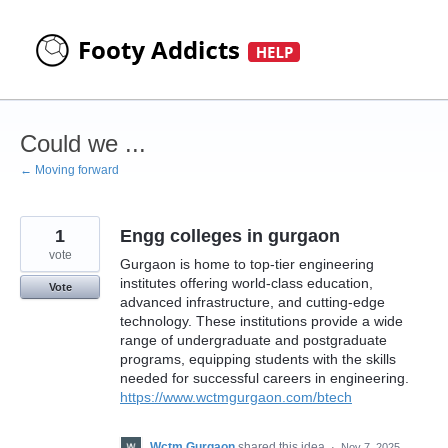
Skip
to
content
Could we ...
← Moving forward
1
Engg colleges in gurgaon
vote
Gurgaon is home to top-tier engineering
institutes offering world-class education,
Vote
advanced infrastructure, and cutting-edge
technology. These institutions provide a wide
range of undergraduate and postgraduate
programs, equipping students with the skills
needed for successful careers in engineering.
https://www.wctmgurgaon.com/btech
Wctm Gurgaon
shared this idea
·
Nov 7, 2025