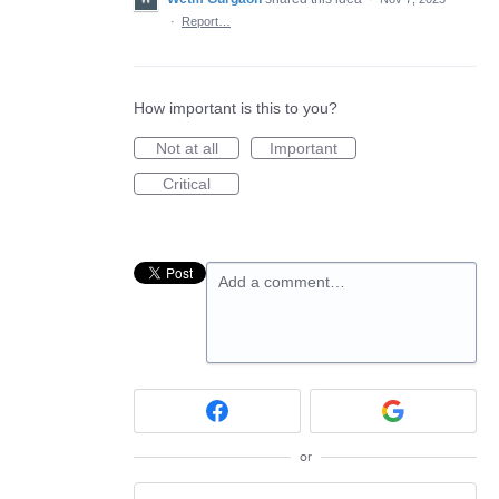
·
Report…
How important is this to you?
Not at all
Important
Critical
Add a comment…
or