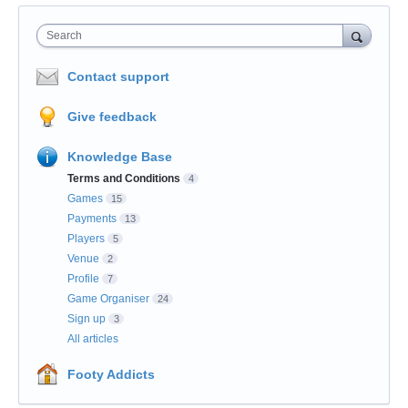
Search
Contact support
Give feedback
Knowledge Base
Terms and Conditions
4
Games
15
Payments
13
Players
5
Venue
2
Profile
7
Game Organiser
24
Sign up
3
All articles
Footy Addicts