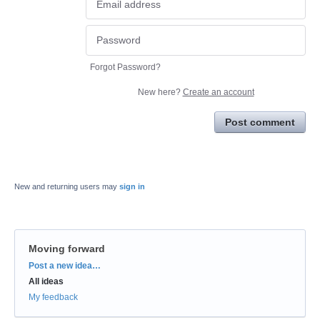
Forgot Password?
New here?
Create an account
Post comment
New and returning users may
sign in
Moving forward
Categories
Post a new idea…
All ideas
My feedback