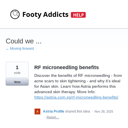
Skip
to
content
Could we ...
← Moving forward
1
RF microneedling benefits
vote
Discover the benefits of RF microneedling - from
acne scars to skin tightening - and why it’s ideal
Vote
for Asian skin. Learn how Astria performs this
advanced skin therapy. More Info:
https://astria.com.sg/rf-microneedling-benefits/
Astria Profile
shared this idea
·
Nov 28, 2025
·
Report…