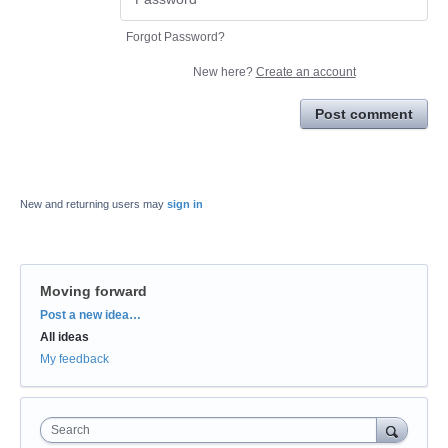
Forgot Password?
New here?
Create an account
Post comment
New and returning users may
sign in
Moving forward
Categories
Post a new idea…
All ideas
My feedback
Search