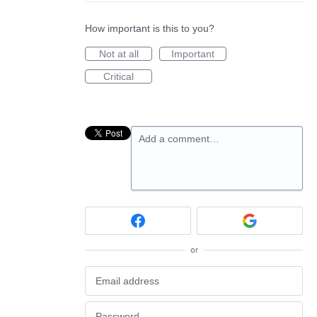
How important is this to you?
Not at all
Important
Critical
Add a comment…
or