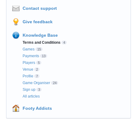
Contact support
Give feedback
Knowledge Base
Terms and Conditions
4
Games
15
Payments
13
Players
5
Venue
2
Profile
7
Game Organiser
24
Sign up
3
All articles
Footy Addicts