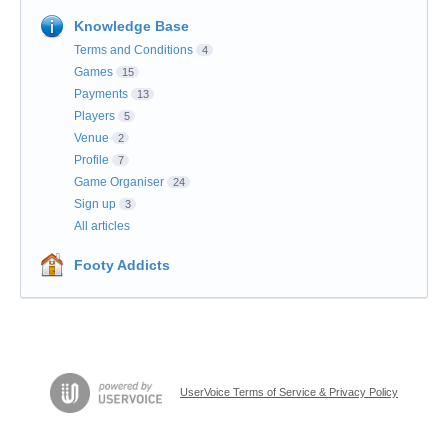
Knowledge Base
Terms and Conditions
4
Games
15
Payments
13
Players
5
Venue
2
Profile
7
Game Organiser
24
Sign up
3
All articles
Footy Addicts
UserVoice Terms of Service & Privacy Policy