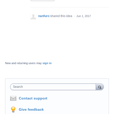
nanfuro
shared this idea
·
Jun 1, 2017
New and returning users may
sign in
Search
Contact support
Give feedback