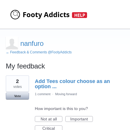
nanfuro
← Feedback & Comments @FootyAddicts
My feedback
1
2
Add Tees colour choose as an
result
found
option ...
votes
1 comment
·
Moving forward
Vote
How important is this to you?
Not at all
Important
Critical