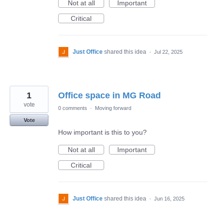
Not at all
Important
Critical
Just Office
shared this idea
·
Jul 22, 2025
1
Office space in MG Road
vote
0 comments
·
Moving forward
Vote
How important is this to you?
Not at all
Important
Critical
Just Office
shared this idea
·
Jun 16, 2025