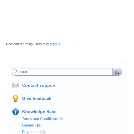
New and returning users may
sign in
Search
Contact support
Give feedback
Knowledge Base
Terms and Conditions
4
Games
15
Payments
13