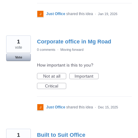
Just Office
shared this idea
·
Jan 19, 2026
1
Corporate office in Mg Road
vote
0 comments
·
Moving forward
Vote
How important is this to you?
Not at all
Important
Critical
Just Office
shared this idea
·
Dec 15, 2025
1
Built to Suit Office