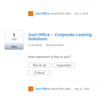
Just Office
shared this idea
·
Oct 3, 2025
1
Just Office – Corporate Leasing
Solutions
vote
0 comments
·
Moving forward
Vote
How important is this to you?
Not at all
Important
Critical
Just Office
shared this idea
·
Sep 11, 2025