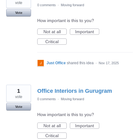
vote
0 comments
·
Moving forward
Vote
How important is this to you?
Not at all
Important
Critical
Just Office
shared this idea
·
Nov 17, 2025
1
Office Interiors in Gurugram
vote
0 comments
·
Moving forward
Vote
How important is this to you?
Not at all
Important
Critical