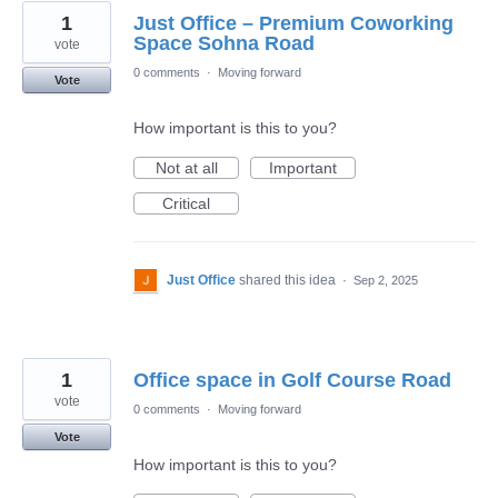
1
Just Office – Premium Coworking
Space Sohna Road
vote
0 comments
·
Moving forward
Vote
How important is this to you?
Not at all
Important
Critical
Just Office
shared this idea
·
Sep 2, 2025
1
Office space in Golf Course Road
vote
0 comments
·
Moving forward
Vote
How important is this to you?