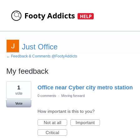
Just Office
← Feedback & Comments @FootyAddicts
My feedback
8
1
Office near Cyber city metro station
results
found
vote
0 comments
·
Moving forward
Vote
How important is this to you?
Not at all
Important
Critical