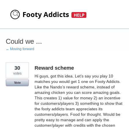
Skip
to
content
Could we ...
← Moving forward
30
Reward scheme
votes
Hi guys, got this idea. Let’s say you play 10
matches you would get 1 one on Footy Addicts.
Vote
Like the Nando’s reward scheme, instead of
amazing chicken you can score amazing goals.
This creates 1) value for money 2) an incentive
for customers/players 3) something to show that
the footy addicts team appreciates its
customers/players. Food for thought. Would be
pretty easy to manage and can apply the
customer/player with credits with the chosen