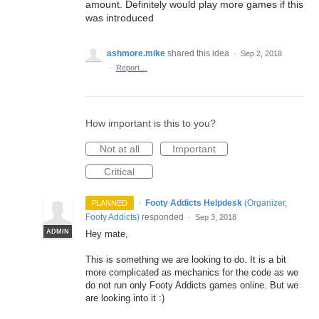
amount. Definitely would play more games if this
was introduced
ashmore.mike
shared this idea
·
Sep 2, 2018
·
Report…
How important is this to you?
Not at all
Important
Critical
·
Footy Addicts Helpdesk
(
Organizer,
PLANNED
Footy Addicts
)
responded
·
Sep 3, 2018
ADMIN
Hey mate,
This is something we are looking to do. It is a bit
more complicated as mechanics for the code as we
do not run only Footy Addicts games online. But we
are looking into it :)