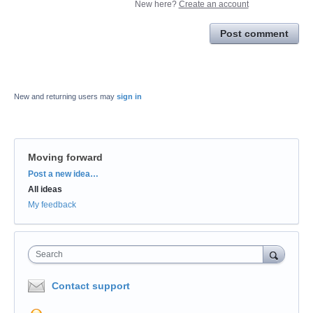
New here?
Create an account
Post comment
New and returning users may
sign in
Moving forward
Categories
Post a new idea…
All ideas
My feedback
Search
Contact support