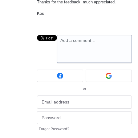
Thanks for the feedback, much appreciated.
Kos
Add a comment…
or
Forgot Password?