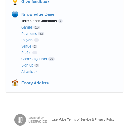
Give feedback
Knowledge Base
Terms and Conditions
4
Games
15
Payments
13
Players
5
Venue
2
Profile
7
Game Organiser
24
Sign up
3
All articles
Footy Addicts
UserVoice Terms of Service & Privacy Policy