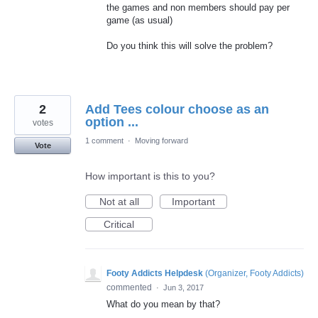
the games and non members should pay per
game (as usual)
Do you think this will solve the problem?
2
Add Tees colour choose as an
option ...
votes
1 comment
·
Moving forward
Vote
How important is this to you?
Not at all
Important
Critical
Footy Addicts Helpdesk
(
Organizer, Footy Addicts
)
commented
·
Jun 3, 2017
What do you mean by that?