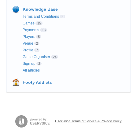
Knowledge Base
Terms and Conditions
4
Games
15
Payments
13
Players
5
Venue
2
Profile
7
Game Organiser
24
Sign up
3
All articles
Footy Addicts
UserVoice Terms of Service & Privacy Policy