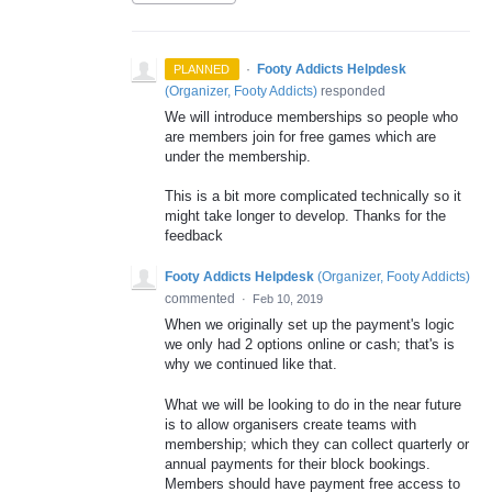
·
Footy Addicts Helpdesk
PLANNED
(
Organizer, Footy Addicts
)
responded
We will introduce memberships so people who
are members join for free games which are
under the membership.
This is a bit more complicated technically so it
might take longer to develop. Thanks for the
feedback
Footy Addicts Helpdesk
(
Organizer, Footy Addicts
)
commented
·
Feb 10, 2019
When we originally set up the payment's logic
we only had 2 options online or cash; that's is
why we continued like that.
What we will be looking to do in the near future
is to allow organisers create teams with
membership; which they can collect quarterly or
annual payments for their block bookings.
Members should have payment free access to