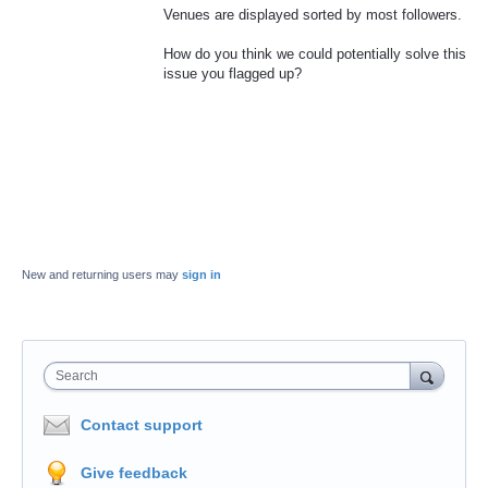
Venues are displayed sorted by most followers.
How do you think we could potentially solve this
issue you flagged up?
New and returning users may
sign in
Search
Contact support
Give feedback