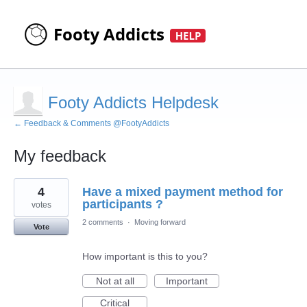
Footy Addicts Helpdesk
← Feedback & Comments @FootyAddicts
My feedback
3
4
Have a mixed payment method for
results
found
participants ?
votes
2 comments
·
Moving forward
Vote
How important is this to you?
Not at all
Important
Critical