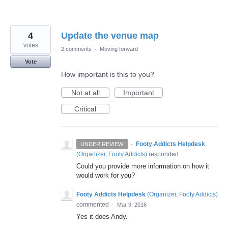
4
Update the venue map
votes
2 comments
·
Moving forward
Vote
How important is this to you?
Not at all
Important
Critical
·
Footy Addicts Helpdesk
UNDER REVIEW
(
Organizer, Footy Addicts
)
responded
Could you provide more information on how it
would work for you?
Footy Addicts Helpdesk
(
Organizer, Footy Addicts
)
commented
·
Mar 9, 2016
Yes it does Andy.