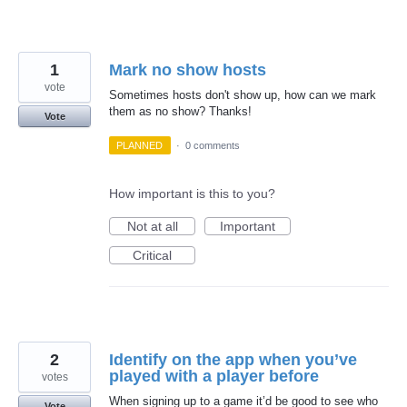
1
Mark no show hosts
vote
Sometimes hosts don't show up, how can we mark
them as no show? Thanks!
Vote
PLANNED
·
0 comments
How important is this to you?
Not at all
Important
Critical
2
Identify on the app when you’ve
played with a player before
votes
When signing up to a game it’d be good to see who
Vote