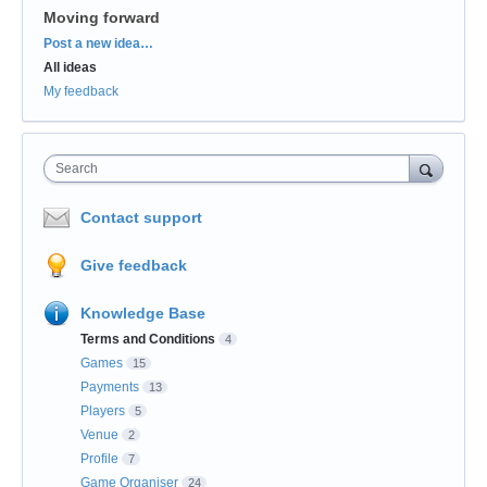
Moving forward
Categories
Post a new idea…
All ideas
My feedback
Search
Contact support
Give feedback
Knowledge Base
Terms and Conditions
4
Games
15
Payments
13
Players
5
Venue
2
Profile
7
Game Organiser
24