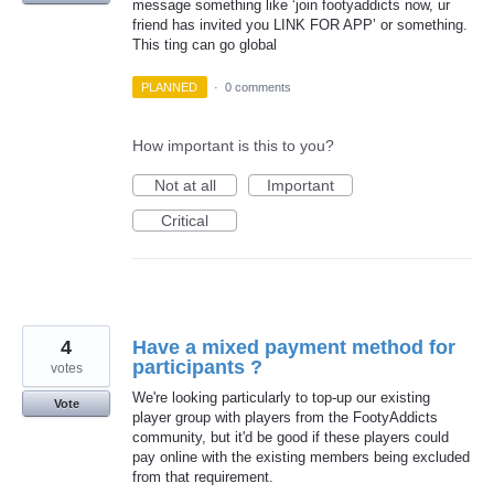
message something like ‘join footyaddicts now, ur
friend has invited you LINK FOR APP’ or something.
This ting can go global
PLANNED
·
0 comments
How important is this to you?
Not at all
Important
Critical
4
Have a mixed payment method for
participants ?
votes
We're looking particularly to top-up our existing
Vote
player group with players from the FootyAddicts
community, but it'd be good if these players could
pay online with the existing members being excluded
from that requirement.