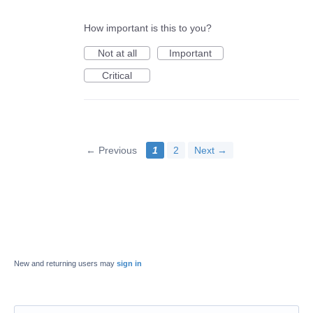
How important is this to you?
Not at all
Important
Critical
← Previous
1
2
Next →
New and returning users may
sign in