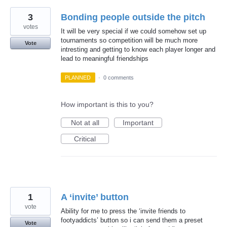
3
Bonding people outside the pitch
votes
It will be very special if we could somehow set up
tournaments so competition will be much more
Vote
intresting and getting to know each player longer and
lead to meaningful friendships
PLANNED
·
0 comments
How important is this to you?
Not at all
Important
Critical
1
A ‘invite’ button
vote
Ability for me to press the ‘invite friends to
footyaddicts’ button so i can send them a preset
Vote