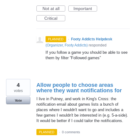
Not at all
Important
Critical
·
Footy Addicts Helpdesk
PLANNED
(
Organizer, Footy Addicts
)
responded
If you follow a game you should be able to see
them by filter “Followed games”
4
Allow people to choose areas
where they want notifications for
votes
I live in Putney, and work in King's Cross: the
Vote
notification email about games lists a bunch of
places where I wouldn't want to go and includes a
few games I wouldn't be interested in (e.g. 5-a-side).
It would be better if I could tailor the notifications.
PLANNED
·
0 comments