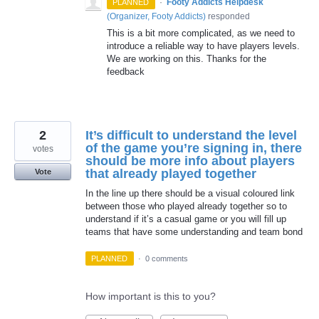
·
Footy Addicts Helpdesk
PLANNED
(
Organizer, Footy Addicts
)
responded
This is a bit more complicated, as we need to
introduce a reliable way to have players levels.
We are working on this. Thanks for the
feedback
2
It’s difficult to understand the level
of the game you’re signing in, there
votes
should be more info about players
that already played together
Vote
In the line up there should be a visual coloured link
between those who played already together so to
understand if it’s a casual game or you will fill up
teams that have some understanding and team bond
PLANNED
·
0 comments
How important is this to you?