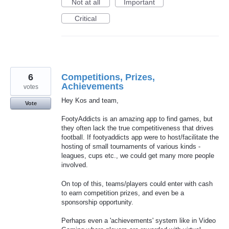
Not at all
Important
Critical
6
Competitions, Prizes,
Achievements
votes
Hey Kos and team,
Vote
FootyAddicts is an amazing app to find games, but
they often lack the true competitiveness that drives
football. If footyaddicts app were to host/facilitate the
hosting of small tournaments of various kinds -
leagues, cups etc., we could get many more people
involved.
On top of this, teams/players could enter with cash
to earn competition prizes, and even be a
sponsorship opportunity.
Perhaps even a 'achievements' system like in Video