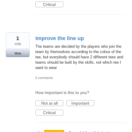
Critical
1
Improve the line up
vote
The teams are decided by the players who join the
team by themselves according to the colour of the
Vote
tee, but everybody should have 2 different tees and
teams should be built by the skills, not which tee I
want to wear
0 comments
How important is this to you?
Not at all
Important
Critical