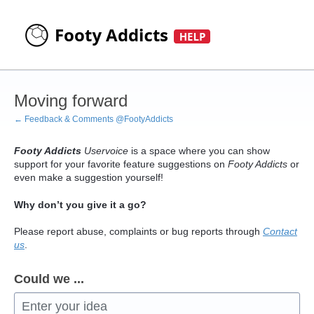
Skip
to
content
Moving forward
← Feedback & Comments @FootyAddicts
Footy Addicts
Uservoice
is a space where you can show
support for your favorite feature suggestions on
Footy Addicts
or
even make a suggestion yourself!
Why don’t you give it a go?
Please report abuse, complaints or bug reports through
Contact
us
.
Could we ...
Enter your idea