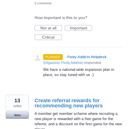
0 comments
How important is this to you?
Not at all
Important
Critical
·
Footy Addicts Helpdesk
PLANNED
(
Organizer, Footy Addicts
)
responded
We have a national-wide expansion plan in
place, so stay tuned with us :)
13
Create referral rewards for
recommending new players
votes
A member get member scheme where recruiting a
Vote
new player is rewarded with a free game for the
referrer, and a discount on the first game for the new