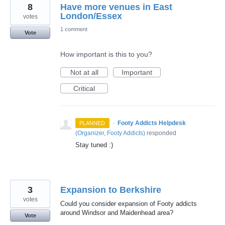
8
Have more venues in East
London/Essex
votes
1 comment
Vote
How important is this to you?
Not at all
Important
Critical
·
Footy Addicts Helpdesk
PLANNED
(
Organizer, Footy Addicts
)
responded
Stay tuned :)
3
Expansion to Berkshire
votes
Could you consider expansion of Footy addicts
around Windsor and Maidenhead area?
Vote