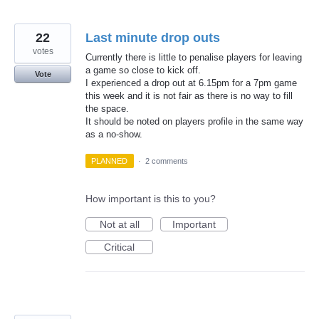
22
Last minute drop outs
votes
Currently there is little to penalise players for leaving
a game so close to kick off.
Vote
I experienced a drop out at 6.15pm for a 7pm game
this week and it is not fair as there is no way to fill
the space.
It should be noted on players profile in the same way
as a no-show.
PLANNED
·
2 comments
How important is this to you?
Not at all
Important
Critical