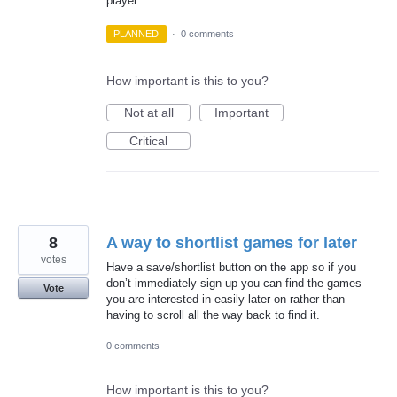
player.
PLANNED
·
0 comments
How important is this to you?
Not at all
Important
Critical
8
A way to shortlist games for later
votes
Have a save/shortlist button on the app so if you
don’t immediately sign up you can find the games
Vote
you are interested in easily later on rather than
having to scroll all the way back to find it.
0 comments
How important is this to you?