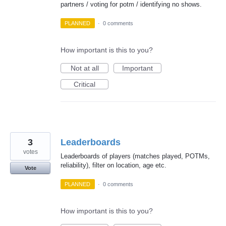
partners / voting for potm / identifying no shows.
PLANNED
·
0 comments
How important is this to you?
Not at all
Important
Critical
3
Leaderboards
votes
Leaderboards of players (matches played, POTMs,
reliability), filter on location, age etc.
Vote
PLANNED
·
0 comments
How important is this to you?