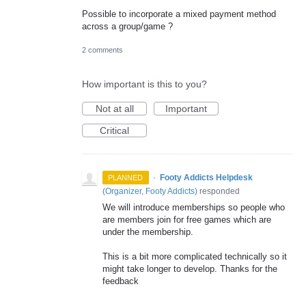
Possible to incorporate a mixed payment method
across a group/game ?
2 comments
How important is this to you?
Not at all
Important
Critical
·
Footy Addicts Helpdesk
PLANNED
(
Organizer, Footy Addicts
)
responded
We will introduce memberships so people who
are members join for free games which are
under the membership.
This is a bit more complicated technically so it
might take longer to develop. Thanks for the
feedback