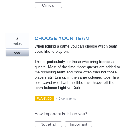
Critical
7
CHOOSE YOUR TEAM
votes
When joining a game you can choose which team
you'd like to play on.
Vote
This is particularly for those who bring friends as
guests. Most of the time those guests are added to
the opposing team and more often than not those
players still turn up in the same coloured tops. In a
post-covid world with no Bibs this throws off the
team balance Light vs Dark.
PLANNED
·
0 comments
How important is this to you?
Not at all
Important