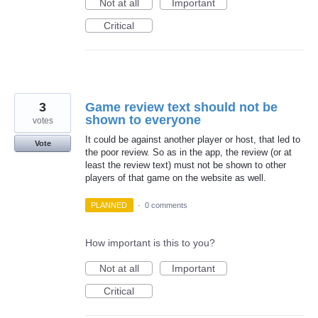
Not at all
Important
Critical
3
Game review text should not be
shown to everyone
votes
It could be against another player or host, that led to
Vote
the poor review. So as in the app, the review (or at
least the review text) must not be shown to other
players of that game on the website as well.
PLANNED
·
0 comments
How important is this to you?
Not at all
Important
Critical