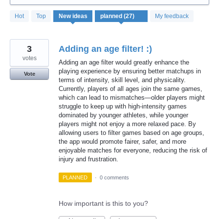
27
Hot
Top
New
ideas
My feedback
results
found
3
Adding an age filter! :)
votes
Adding an age filter would greatly enhance the
playing experience by ensuring better matchups in
Vote
terms of intensity, skill level, and physicality.
Currently, players of all ages join the same games,
which can lead to mismatches—older players might
struggle to keep up with high-intensity games
dominated by younger athletes, while younger
players might not enjoy a more relaxed pace. By
allowing users to filter games based on age groups,
the app would promote fairer, safer, and more
enjoyable matches for everyone, reducing the risk of
injury and frustration.
PLANNED
·
0 comments
How important is this to you?