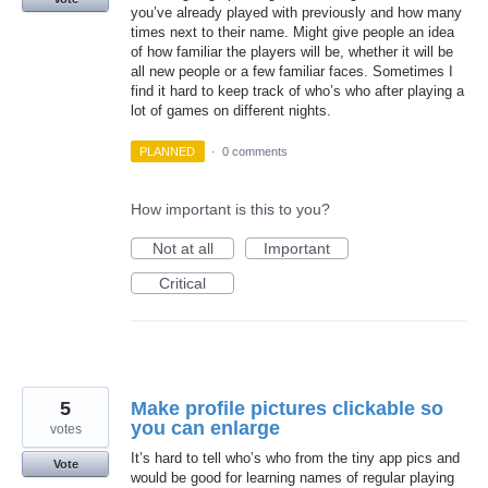
you’ve already played with previously and how many
times next to their name. Might give people an idea
of how familiar the players will be, whether it will be
all new people or a few familiar faces. Sometimes I
find it hard to keep track of who’s who after playing a
lot of games on different nights.
PLANNED
·
0 comments
How important is this to you?
Not at all
Important
Critical
5
Make profile pictures clickable so
you can enlarge
votes
It’s hard to tell who’s who from the tiny app pics and
Vote
would be good for learning names of regular playing