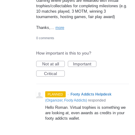
Gaming where players are rewarded with virtual
trophies/collectables for completing milestones (e.g.
10 matches played, 3 MOTM, winning 3
tournaments, hosting games, fair play award)
Thanks,…
more
0 comments
How important is this to you?
Not at all
Important
Critical
·
Footy Addicts Helpdesk
PLANNED
(
Organizer, Footy Addicts
)
responded
Hello Roman. Virtual trophies is something we
are looking at, even awards as credits in your
footy addicts wallet.