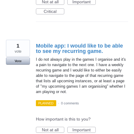
Not at all
Important
Critical
1
Mobile app: I would like to be able
to see my recurring game.
vote
I do not always play in the games I organise and it's
Vote
a pain to navigate to the next one. I have a weekly
recurring game and I would like to either be easily
able to navigate to the page of that recurring game
that lists all upcoming instances, or at least a page
of "my upcoming games I am organisiing" whether I
am playing or not.
PLANNED
·
0 comments
How important is this to you?
Not at all
Important