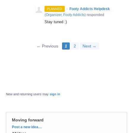
·
Footy Addicts Helpdesk
PLANNED
(
Organizer, Footy Addicts
)
responded
Stay tuned :)
← Previous
1
2
Next →
New and returning users may
sign in
Moving forward
Categories
Post a new idea…