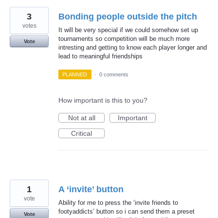
3
Bonding people outside the pitch
votes
It will be very special if we could somehow set up
tournaments so competition will be much more
Vote
intresting and getting to know each player longer and
lead to meaningful friendships
PLANNED
·
0 comments
How important is this to you?
Not at all
Important
Critical
1
A ‘invite’ button
vote
Ability for me to press the ‘invite friends to
footyaddicts’ button so i can send them a preset
Vote