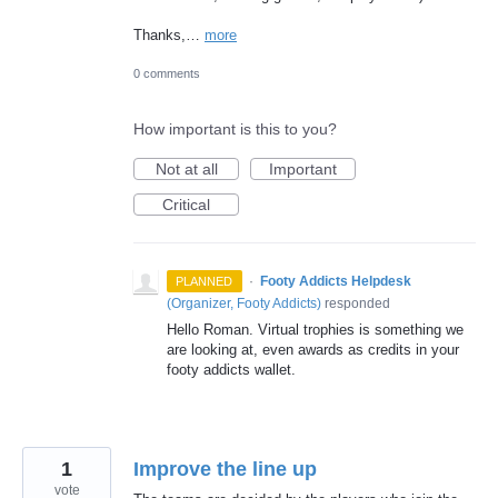
Thanks,…
more
0 comments
How important is this to you?
Not at all
Important
Critical
·
Footy Addicts Helpdesk
PLANNED
(
Organizer, Footy Addicts
)
responded
Hello Roman. Virtual trophies is something we
are looking at, even awards as credits in your
footy addicts wallet.
1
Improve the line up
vote