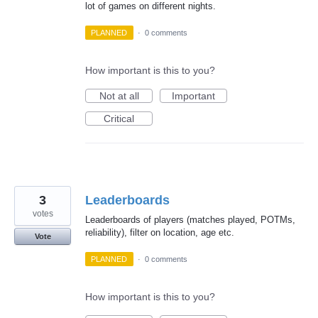
lot of games on different nights.
PLANNED
·
0 comments
How important is this to you?
Not at all
Important
Critical
3
Leaderboards
votes
Leaderboards of players (matches played, POTMs,
reliability), filter on location, age etc.
Vote
PLANNED
·
0 comments
How important is this to you?