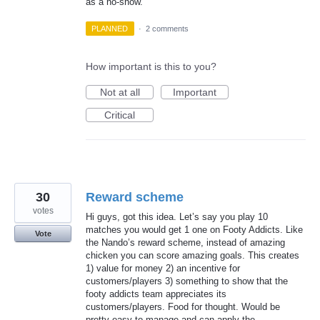
as a no-show.
PLANNED
·
2 comments
How important is this to you?
Not at all
Important
Critical
30
Reward scheme
votes
Hi guys, got this idea. Let’s say you play 10
matches you would get 1 one on Footy Addicts. Like
Vote
the Nando’s reward scheme, instead of amazing
chicken you can score amazing goals. This creates
1) value for money 2) an incentive for
customers/players 3) something to show that the
footy addicts team appreciates its
customers/players. Food for thought. Would be
pretty easy to manage and can apply the