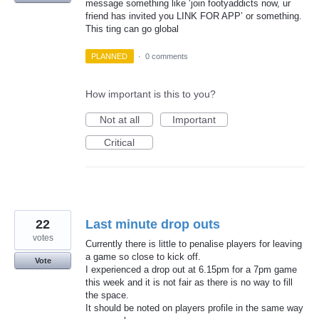
message something like ‘join footyaddicts now, ur
friend has invited you LINK FOR APP’ or something.
This ting can go global
PLANNED
·
0 comments
How important is this to you?
Not at all
Important
Critical
22
Last minute drop outs
votes
Currently there is little to penalise players for leaving
a game so close to kick off.
Vote
I experienced a drop out at 6.15pm for a 7pm game
this week and it is not fair as there is no way to fill
the space.
It should be noted on players profile in the same way