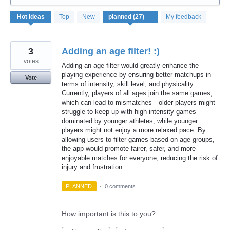
27
Hot
ideas
Top
New
My feedback
results
found
3
Adding an age filter! :)
votes
Adding an age filter would greatly enhance the
playing experience by ensuring better matchups in
Vote
terms of intensity, skill level, and physicality.
Currently, players of all ages join the same games,
which can lead to mismatches—older players might
struggle to keep up with high-intensity games
dominated by younger athletes, while younger
players might not enjoy a more relaxed pace. By
allowing users to filter games based on age groups,
the app would promote fairer, safer, and more
enjoyable matches for everyone, reducing the risk of
injury and frustration.
PLANNED
·
0 comments
How important is this to you?