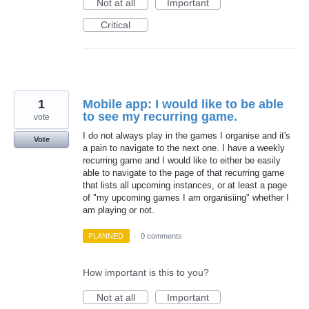
Not at all
Important
Critical
1
Mobile app: I would like to be able
to see my recurring game.
vote
I do not always play in the games I organise and it's
Vote
a pain to navigate to the next one. I have a weekly
recurring game and I would like to either be easily
able to navigate to the page of that recurring game
that lists all upcoming instances, or at least a page
of "my upcoming games I am organisiing" whether I
am playing or not.
PLANNED
·
0 comments
How important is this to you?
Not at all
Important