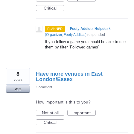
Critical
·
Footy Addicts Helpdesk
PLANNED
(
Organizer, Footy Addicts
)
responded
If you follow a game you should be able to see
them by filter “Followed games”
8
Have more venues in East
London/Essex
votes
1 comment
Vote
How important is this to you?
Not at all
Important
Critical