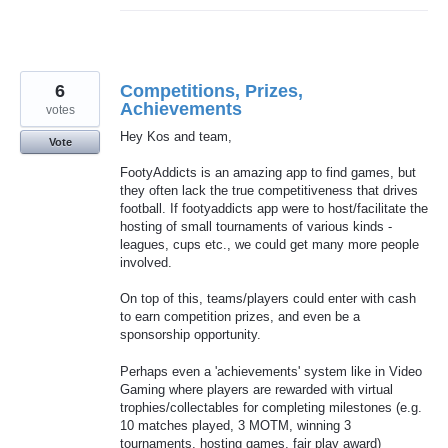
6
Competitions, Prizes,
Achievements
votes
Hey Kos and team,
Vote
FootyAddicts is an amazing app to find games, but
they often lack the true competitiveness that drives
football. If footyaddicts app were to host/facilitate the
hosting of small tournaments of various kinds -
leagues, cups etc., we could get many more people
involved.
On top of this, teams/players could enter with cash
to earn competition prizes, and even be a
sponsorship opportunity.
Perhaps even a 'achievements' system like in Video
Gaming where players are rewarded with virtual
trophies/collectables for completing milestones (e.g.
10 matches played, 3 MOTM, winning 3
tournaments, hosting games, fair play award)