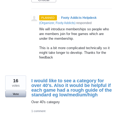
·
Footy Addicts Helpdesk
PLANNED
(
Organizer, Footy Addicts
)
responded
We will introduce memberships so people who
are members join for free games which are
under the membership.
This is a bit more complicated technically so it
might take longer to develop. Thanks for the
feedback
16
I would like to see a category for
over 40's. Also it would be helpful if
votes
each game had a rough guide of the
standard eg low/medium/high
Vote
Over 40's category
1 comment