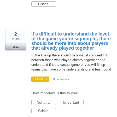
Critical
2
It’s difficult to understand the level
of the game you’re signing in, there
votes
should be more info about players
that already played together
Vote
In the line up there should be a visual coloured link
between those who played already together so to
understand if it’s a casual game or you will fill up
teams that have some understanding and team bond
PLANNED
·
0 comments
How important is this to you?
Not at all
Important
Critical