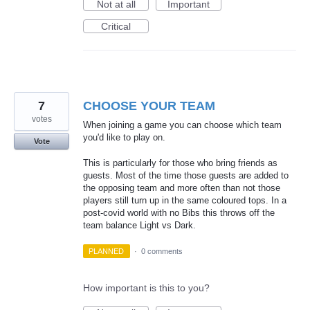
Not at all
Important
Critical
7
CHOOSE YOUR TEAM
votes
When joining a game you can choose which team
you'd like to play on.
Vote
This is particularly for those who bring friends as
guests. Most of the time those guests are added to
the opposing team and more often than not those
players still turn up in the same coloured tops. In a
post-covid world with no Bibs this throws off the
team balance Light vs Dark.
PLANNED
·
0 comments
How important is this to you?