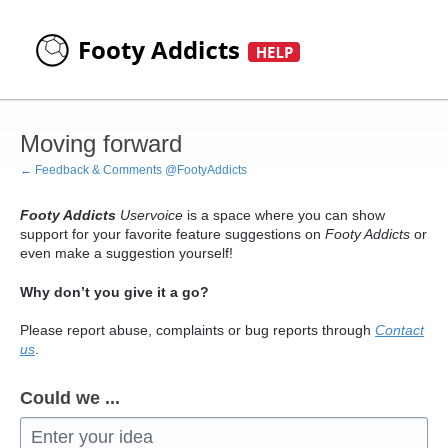
Skip
to
content
Moving forward
← Feedback & Comments @FootyAddicts
Footy Addicts
Uservoice
is a space where you can show
support for your favorite feature suggestions on
Footy Addicts
or
even make a suggestion yourself!
Why don’t you give it a go?
Please report abuse, complaints or bug reports through
Contact
us
.
Could we ...
Enter your idea