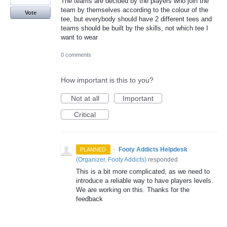
The teams are decided by the players who join the
team by themselves according to the colour of the
Vote
tee, but everybody should have 2 different tees and
teams should be built by the skills, not which tee I
want to wear
0 comments
How important is this to you?
Not at all
Important
Critical
·
Footy Addicts Helpdesk
PLANNED
(
Organizer, Footy Addicts
)
responded
This is a bit more complicated, as we need to
introduce a reliable way to have players levels.
We are working on this. Thanks for the
feedback