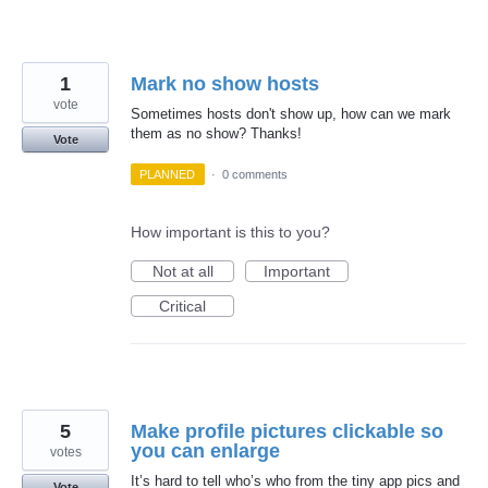
1
Mark no show hosts
vote
Sometimes hosts don't show up, how can we mark
them as no show? Thanks!
Vote
PLANNED
·
0 comments
How important is this to you?
Not at all
Important
Critical
5
Make profile pictures clickable so
you can enlarge
votes
It’s hard to tell who’s who from the tiny app pics and
Vote