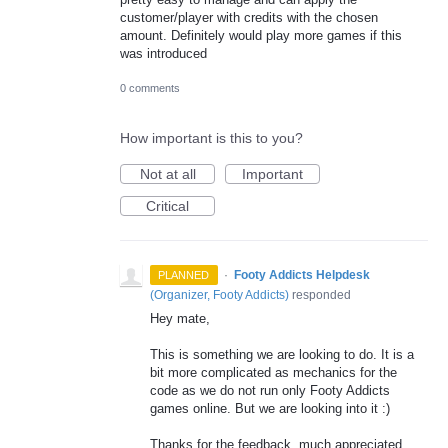
customer/player with credits with the chosen
amount. Definitely would play more games if this
was introduced
0 comments
How important is this to you?
Not at all
Important
Critical
·
Footy Addicts Helpdesk
PLANNED
(
Organizer, Footy Addicts
)
responded
Hey mate,
This is something we are looking to do. It is a
bit more complicated as mechanics for the
code as we do not run only Footy Addicts
games online. But we are looking into it :)
Thanks for the feedback, much appreciated.