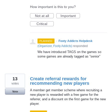
How important is this to you?
Not at all
Important
Critical
·
Footy Addicts Helpdesk
PLANNED
(
Organizer, Footy Addicts
)
responded
We have introduced
TAGS
on the games so
some games are already tagged as “senior”
13
Create referral rewards for
recommending new players
votes
A member get member scheme where recruiting a
Vote
new player is rewarded with a free game for the
referrer, and a discount on the first game for the new
player.