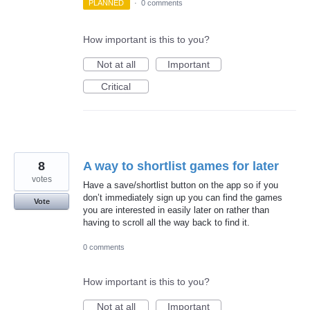
PLANNED
·
0 comments
How important is this to you?
Not at all
Important
Critical
8
A way to shortlist games for later
votes
Have a save/shortlist button on the app so if you
don’t immediately sign up you can find the games
Vote
you are interested in easily later on rather than
having to scroll all the way back to find it.
0 comments
How important is this to you?
Not at all
Important