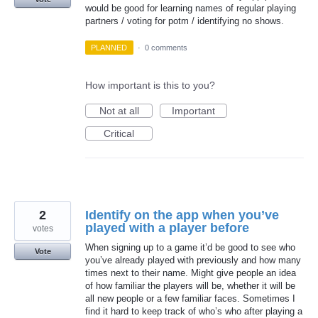
would be good for learning names of regular playing
partners / voting for potm / identifying no shows.
PLANNED
·
0 comments
How important is this to you?
Not at all
Important
Critical
2
Identify on the app when you’ve
played with a player before
votes
When signing up to a game it’d be good to see who
Vote
you’ve already played with previously and how many
times next to their name. Might give people an idea
of how familiar the players will be, whether it will be
all new people or a few familiar faces. Sometimes I
find it hard to keep track of who’s who after playing a