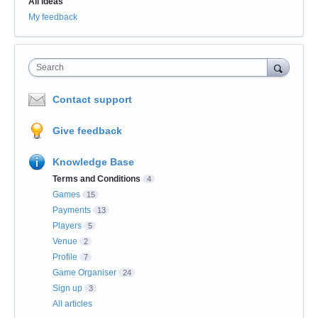
All ideas
My feedback
Search
Contact support
Give feedback
Knowledge Base
Terms and Conditions
4
Games
15
Payments
13
Players
5
Venue
2
Profile
7
Game Organiser
24
Sign up
3
All articles