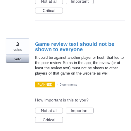
Not at all
Important
Critical
3
Game review text should not be
shown to everyone
votes
It could be against another player or host, that led to
Vote
the poor review. So as in the app, the review (or at
least the review text) must not be shown to other
players of that game on the website as well.
PLANNED
·
0 comments
How important is this to you?
Not at all
Important
Critical