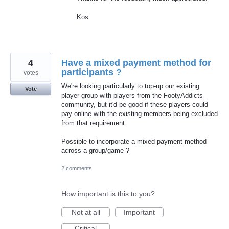
Kos
4
Have a mixed payment method for
participants ?
votes
We're looking particularly to top-up our existing
Vote
player group with players from the FootyAddicts
community, but it'd be good if these players could
pay online with the existing members being excluded
from that requirement.
Possible to incorporate a mixed payment method
across a group/game ?
2 comments
How important is this to you?
Not at all
Important
Critical