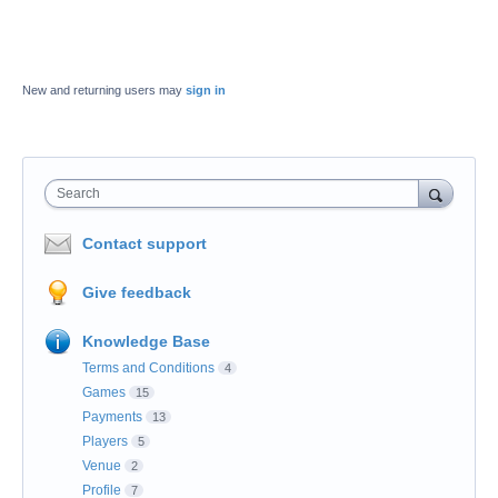
New and returning users may
sign in
Search
Contact support
Give feedback
Knowledge Base
Terms and Conditions
4
Games
15
Payments
13
Players
5
Venue
2
Profile
7