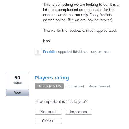
This is something we are looking to do. It is a
bit more complicated as mechanics for the
code as we do not run only Footy Addicts
games online. But we are looking into it :)
Thanks for the feedback, much appreciated.
Kos
Freddie
supported this idea
·
Sep 10, 2018
50
Players rating
votes
UNDER REVIEW
·
1 comment
·
Moving forward
Vote
How important is this to you?
Not at all
Important
Critical