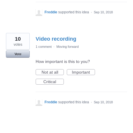
Freddie
supported this idea
·
Sep 10, 2018
10
Video recording
votes
1 comment
·
Moving forward
Vote
How important is this to you?
Not at all
Important
Critical
Freddie
supported this idea
·
Sep 10, 2018