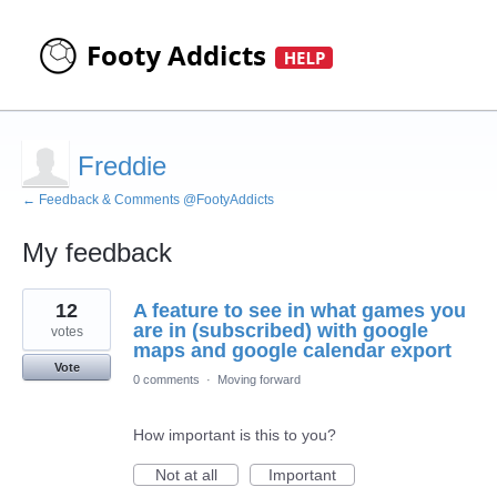
Freddie
← Feedback & Comments @FootyAddicts
My feedback
4
12
A feature to see in what games you
results
found
are in (subscribed) with google
votes
maps and google calendar export
Vote
0 comments
·
Moving forward
How important is this to you?
Not at all
Important