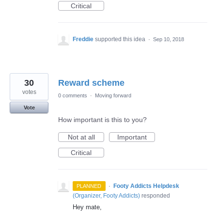
Critical
Freddie
supported this idea
·
Sep 10, 2018
30
Reward scheme
votes
0 comments
·
Moving forward
Vote
How important is this to you?
Not at all
Important
Critical
·
Footy Addicts Helpdesk
PLANNED
(
Organizer, Footy Addicts
)
responded
Hey mate,