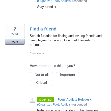
(
Organizer, Footy Addicts
)
responded
Stay tuned :)
7
Find a friend
votes
Search function for finding and inviting friends and
new players to the app. Could add rewards for
Vote
referrals.
0 comments
How important is this to you?
Not at all
Important
Critical
·
Footy Addicts Helpdesk
STARTED
(
Organizer, Footy Addicts
)
responded
Referrals is in our backlog, to be developed