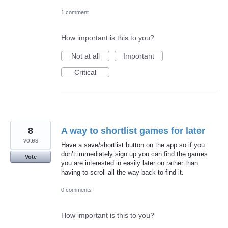
1 comment
How important is this to you?
Not at all
Important
Critical
8
A way to shortlist games for later
votes
Have a save/shortlist button on the app so if you
don’t immediately sign up you can find the games
Vote
you are interested in easily later on rather than
having to scroll all the way back to find it.
0 comments
How important is this to you?