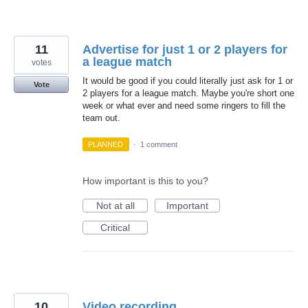
11
Advertise for just 1 or 2 players for
a league match
votes
It would be good if you could literally just ask for 1 or
Vote
2 players for a league match. Maybe you're short one
week or what ever and need some ringers to fill the
team out.
PLANNED
·
1 comment
How important is this to you?
Not at all
Important
Critical
10
Video recording