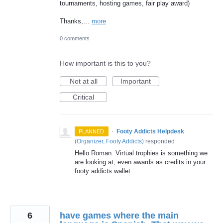
tournaments, hosting games, fair play award)
Thanks,…
more
0 comments
How important is this to you?
Not at all
Important
Critical
·
Footy Addicts Helpdesk
PLANNED
(
Organizer, Footy Addicts
)
responded
Hello Roman. Virtual trophies is something we
are looking at, even awards as credits in your
footy addicts wallet.
6
have games where the main