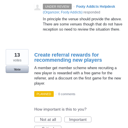
·
Footy Addicts Helpdesk
UNDER REVIEW
(
Organizer, Footy Addicts
)
responded
In principle the venue should provide the above.
There are some venues though that do not have
reception so need to review the situation there.
13
Create referral rewards for
recommending new players
votes
A member get member scheme where recruiting a
Vote
new player is rewarded with a free game for the
referrer, and a discount on the first game for the new
player.
PLANNED
·
0 comments
How important is this to you?
Not at all
Important