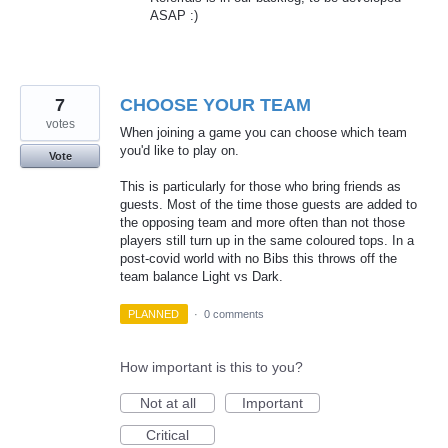
ASAP
:)
7
CHOOSE YOUR TEAM
votes
When joining a game you can choose which team
you'd like to play on.
Vote
This is particularly for those who bring friends as
guests. Most of the time those guests are added to
the opposing team and more often than not those
players still turn up in the same coloured tops. In a
post-covid world with no Bibs this throws off the
team balance Light vs Dark.
PLANNED
·
0 comments
How important is this to you?
Not at all
Important
Critical