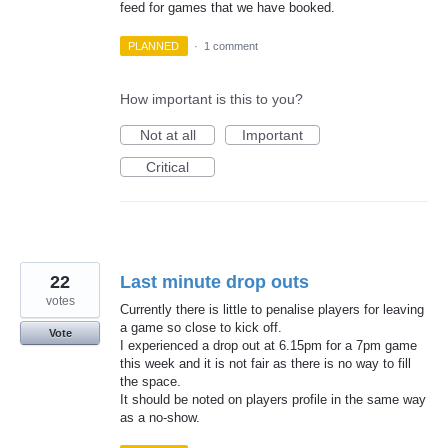
feed for games that we have booked.
PLANNED
·
1 comment
How important is this to you?
Not at all
Important
Critical
22
Last minute drop outs
votes
Currently there is little to penalise players for leaving
a game so close to kick off.
Vote
I experienced a drop out at 6.15pm for a 7pm game
this week and it is not fair as there is no way to fill
the space.
It should be noted on players profile in the same way
as a no-show.