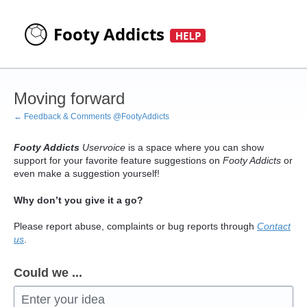
Skip
to
content
Moving forward
← Feedback & Comments @FootyAddicts
Footy Addicts
Uservoice
is a space where you can show
support for your favorite feature suggestions on
Footy Addicts
or
even make a suggestion yourself!
Why don’t you give it a go?
Please report abuse, complaints or bug reports through
Contact
us
.
Could we ...
Enter your idea