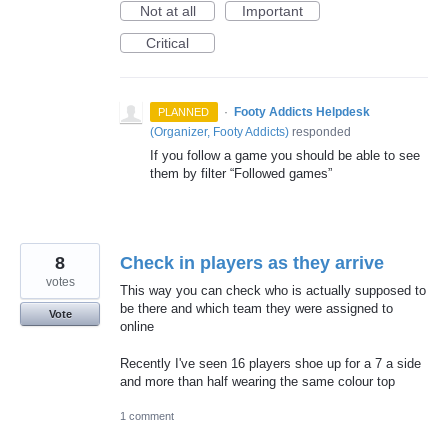
Not at all
Important
Critical
·
Footy Addicts Helpdesk
PLANNED
(
Organizer, Footy Addicts
)
responded
If you follow a game you should be able to see
them by filter “Followed games”
8
Check in players as they arrive
votes
This way you can check who is actually supposed to
be there and which team they were assigned to
Vote
online
Recently I've seen 16 players shoe up for a 7 a side
and more than half wearing the same colour top
1 comment