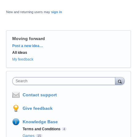
New and returning users may
sign in
Moving forward
Categories
Post a new idea…
All ideas
My feedback
Search
Contact support
Give feedback
Knowledge Base
Terms and Conditions
4
Games
15