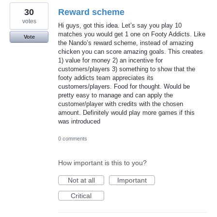
30
Reward scheme
votes
Hi guys, got this idea. Let’s say you play 10
matches you would get 1 one on Footy Addicts. Like
Vote
the Nando’s reward scheme, instead of amazing
chicken you can score amazing goals. This creates
1) value for money 2) an incentive for
customers/players 3) something to show that the
footy addicts team appreciates its
customers/players. Food for thought. Would be
pretty easy to manage and can apply the
customer/player with credits with the chosen
amount. Definitely would play more games if this
was introduced
0 comments
How important is this to you?
Not at all
Important
Critical