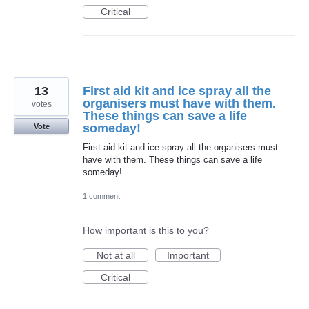
Critical
13
First aid kit and ice spray all the
organisers must have with them.
votes
These things can save a life
someday!
Vote
First aid kit and ice spray all the organisers must
have with them. These things can save a life
someday!
1 comment
How important is this to you?
Not at all
Important
Critical