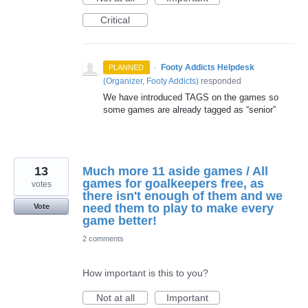
Critical
·
Footy Addicts Helpdesk
PLANNED
(
Organizer, Footy Addicts
)
responded
We have introduced
TAGS
on the games so
some games are already tagged as “senior”
13
Much more 11 aside games / All
games for goalkeepers free, as
votes
there isn't enough of them and we
need them to play to make every
Vote
game better!
2 comments
How important is this to you?
Not at all
Important