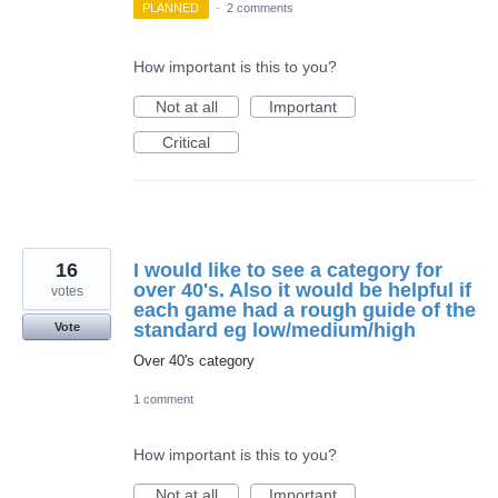
PLANNED
·
2 comments
How important is this to you?
Not at all
Important
Critical
16
I would like to see a category for
over 40's. Also it would be helpful if
votes
each game had a rough guide of the
standard eg low/medium/high
Vote
Over 40's category
1 comment
How important is this to you?
Not at all
Important