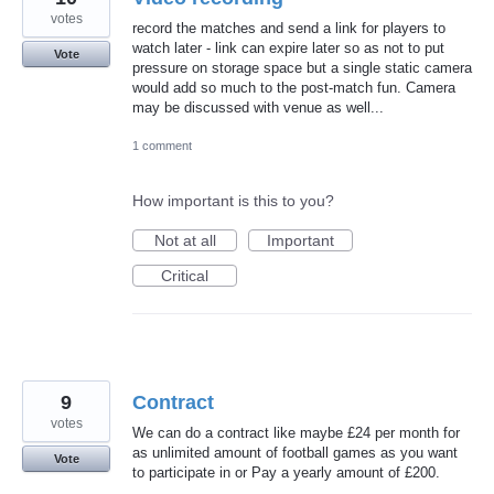
votes
record the matches and send a link for players to
watch later - link can expire later so as not to put
Vote
pressure on storage space but a single static camera
would add so much to the post-match fun. Camera
may be discussed with venue as well...
1 comment
How important is this to you?
Not at all
Important
Critical
9
Contract
votes
We can do a contract like maybe £24 per month for
as unlimited amount of football games as you want
Vote
to participate in or Pay a yearly amount of £200.