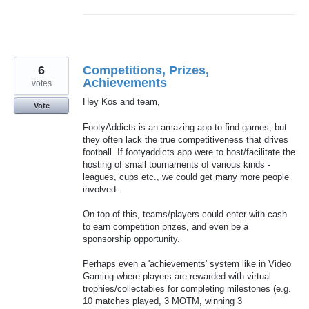
6
Competitions, Prizes,
Achievements
votes
Hey Kos and team,
Vote
FootyAddicts is an amazing app to find games, but
they often lack the true competitiveness that drives
football. If footyaddicts app were to host/facilitate the
hosting of small tournaments of various kinds -
leagues, cups etc., we could get many more people
involved.
On top of this, teams/players could enter with cash
to earn competition prizes, and even be a
sponsorship opportunity.
Perhaps even a 'achievements' system like in Video
Gaming where players are rewarded with virtual
trophies/collectables for completing milestones (e.g.
10 matches played, 3 MOTM, winning 3