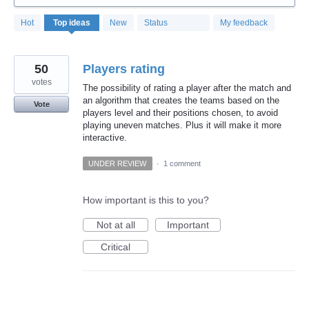
319
Hot
Top
ideas
New
Status
My feedback
results
found
50
Players rating
votes
The possibility of rating a player after the match and
an algorithm that creates the teams based on the
Vote
players level and their positions chosen, to avoid
playing uneven matches. Plus it will make it more
interactive.
UNDER REVIEW
·
1 comment
How important is this to you?
Not at all
Important
Critical