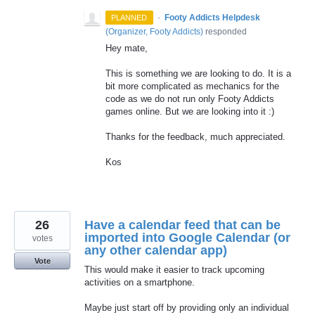
·
Footy Addicts Helpdesk
PLANNED
(
Organizer, Footy Addicts
)
responded
Hey mate,
This is something we are looking to do. It is a
bit more complicated as mechanics for the
code as we do not run only Footy Addicts
games online. But we are looking into it :)
Thanks for the feedback, much appreciated.
Kos
26
Have a calendar feed that can be
imported into Google Calendar (or
votes
any other calendar app)
Vote
This would make it easier to track upcoming
activities on a smartphone.
Maybe just start off by providing only an individual