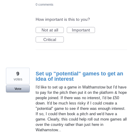
0 comments
How important is this to you?
Not at all
Important
Critical
9
Set up "potential" games to get an
idea of interest
votes
I'd like to set up a game in Walthamstow but I'd have
Vote
to pay for the pitch then put it on the platform & hope
people joined. If there was no interest, I'd be £50
down. It'd be much less risky if I could create a
"potential" game to see if there was enough interest.
If so, I could then book a pitch and we'd have a
game. Clearly, this could help roll out more games all
over the country rather than just here in
Wathamstow...