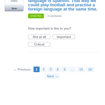
language is Spanish. That way we
votes
could play football and practise a
foreign language at the same time.
Vote
STARTED
·
0 comments
How important is this to you?
Not at all
Important
Critical
← Previous
1
2
3
4
5
…
15
16
Next →