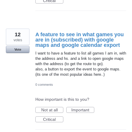
Critical
12
A feature to see in what games you
are in (subscribed) with google
votes
maps and google calendar export
Vote
I want to have a feature to list all games I am in, with
the address and hs. and a link to open google maps
with the address (to get the route to go).
also, a button to export the event to google maps.
(its one of the most popular ideas here..)
0 comments
How important is this to you?
Not at all
Important
Critical