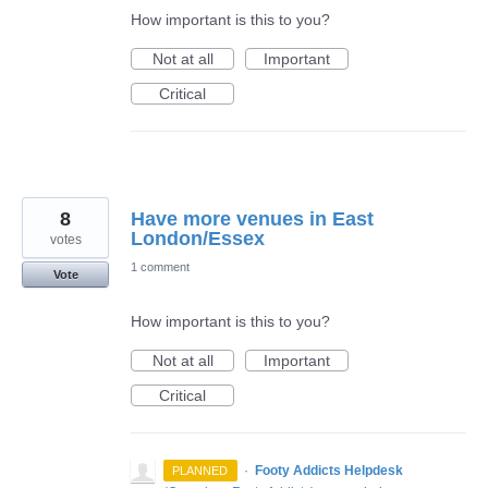
How important is this to you?
Not at all
Important
Critical
8
Have more venues in East
London/Essex
votes
1 comment
Vote
How important is this to you?
Not at all
Important
Critical
·
Footy Addicts Helpdesk
PLANNED